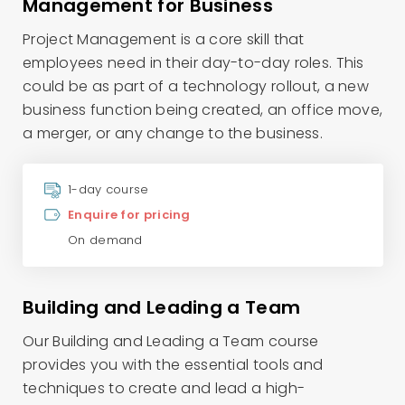
Management for Business
Project Management is a core skill that
employees need in their day-to-day roles. This
could be as part of a technology rollout, a new
business function being created, an office move,
a merger, or any change to the business.
1-day course
Enquire for pricing
On demand
Building and Leading a Team
Our Building and Leading a Team course
provides you with the essential tools and
techniques to create and lead a high-