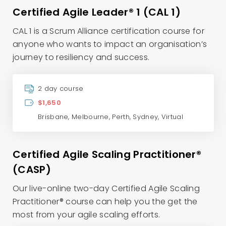
Certified Agile Leader® 1 (CAL 1)
CAL 1 is a Scrum Alliance certification course for
anyone who wants to impact an organisation’s
journey to resiliency and success.
2 day course
$1,650
Brisbane
,
Melbourne
,
Perth
,
Sydney
,
Virtual
Certified Agile Scaling Practitioner®
(CASP)
Our live-online two-day Certified Agile Scaling
Practitioner® course can help you the get the
most from your agile scaling efforts.