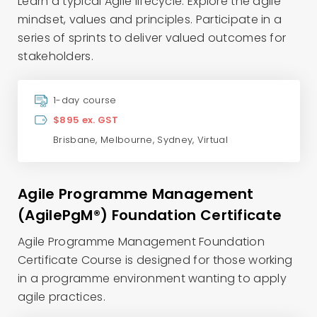
Learn a typical Agile lifecycle. Explore the agile
mindset, values and principles. Participate in a
series of sprints to deliver valued outcomes for
stakeholders.
1-day course
$895 ex. GST
Brisbane
,
Melbourne
,
Sydney
,
Virtual
Agile Programme Management
(AgilePgM®) Foundation Certificate
Agile Programme Management Foundation
Certificate Course is designed for those working
in a programme environment wanting to apply
agile practices.