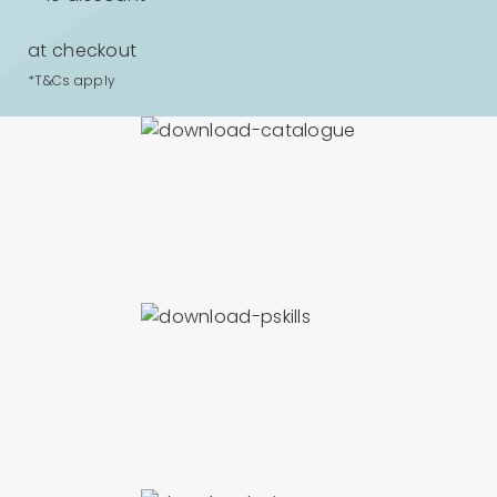
at checkout
*T&Cs apply