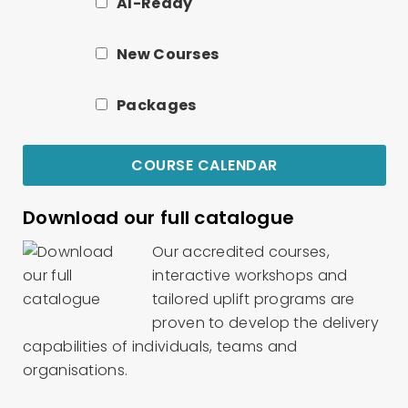
AI-Ready
New Courses
Packages
COURSE CALENDAR
Download our full catalogue
Our accredited courses,
interactive workshops and
tailored uplift programs are
proven to develop the delivery
capabilities of individuals, teams and
organisations.