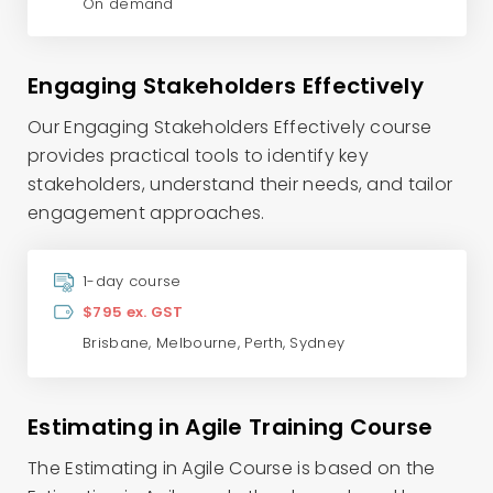
On demand
Engaging Stakeholders Effectively
Our Engaging Stakeholders Effectively course
provides practical tools to identify key
stakeholders, understand their needs, and tailor
engagement approaches.
1-day course
$795 ex. GST
Brisbane
,
Melbourne
,
Perth
,
Sydney
Estimating in Agile Training Course
The Estimating in Agile Course is based on the