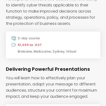
to identify cyber threats applicable to their
function to make improved decisions across
strategy, operations, policy, and processes for
the protection of business assets.
2-day course
$1,495 ex. GST
Brisbane
,
Melbourne
,
Sydney
,
Virtual
Delivering Powerful Presentations
You will learn how to effectively plan your
presentation, adapt your message to different
audiences, structure your content for maximum
impact, and keep your audience engaged.