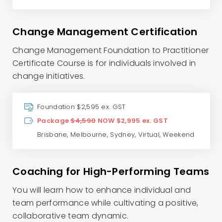
Change Management Certification
Change Management Foundation to Practitioner
Certificate Course is for individuals involved in
change initiatives.
Foundation $2,595 ex. GST
Package
$4,590
NOW $2,995 ex. GST
Brisbane
,
Melbourne
,
Sydney
,
Virtual
,
Weekend
Coaching for High-Performing Teams
You will learn how to enhance individual and
team performance while cultivating a positive,
collaborative team dynamic.