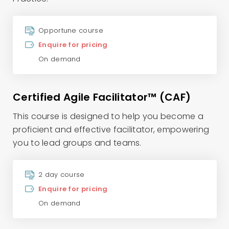
Opportune course
Enquire for pricing
On demand
Certified Agile Facilitator™ (CAF)
This course is designed to help you become a
proficient and effective facilitator, empowering
you to lead groups and teams.
2 day course
Enquire for pricing
On demand