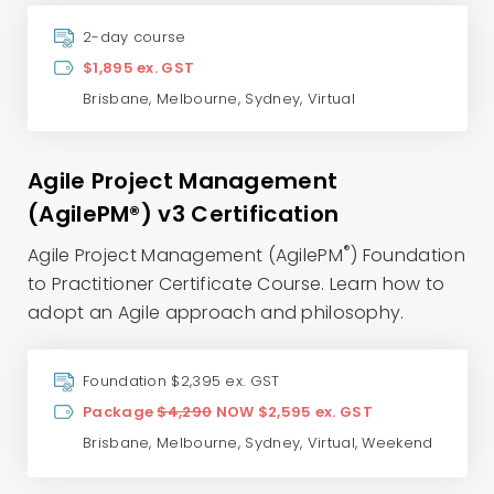
2-day course
$1,895 ex. GST
Brisbane
,
Melbourne
,
Sydney
,
Virtual
Agile Project Management
(AgilePM®) v3 Certification
®
Agile Project Management (AgilePM
) Foundation
to Practitioner Certificate Course. Learn how to
adopt an Agile approach and philosophy.
Foundation $2,395 ex. GST
Package
$4,290
NOW $2,595 ex. GST
Brisbane
,
Melbourne
,
Sydney
,
Virtual
,
Weekend