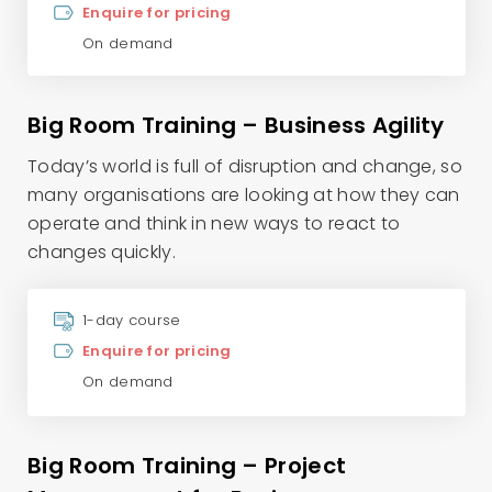
Enquire for pricing
On demand
Big Room Training – Business Agility
Today’s world is full of disruption and change, so
many organisations are looking at how they can
operate and think in new ways to react to
changes quickly.
1-day course
Enquire for pricing
On demand
Big Room Training – Project