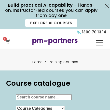
Build practical AI capability
- Hands-
X
on, instructor-led courses you can apply
from day one
EXPLORE AI COURSES
1300 70 13 14
Home
>
Training courses
Course catalogue