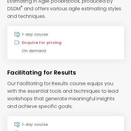
Estimating in Agile pocketbook, produced by
®
DSDM
and offers various agile estimating styles
and techniques.
1-day course
Enquire for pricing
On demand
Facilitating for Results
Our Facilitating for Results course equips you
with the essential tools and techniques to lead
workshops that generate meaningful insights
and achieve specific goals.
1-day course