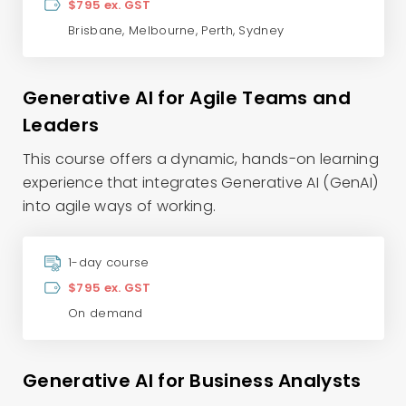
$795 ex. GST
Brisbane
,
Melbourne
,
Perth
,
Sydney
Generative AI for Agile Teams and
Leaders
This course offers a dynamic, hands-on learning
experience that integrates Generative AI (GenAI)
into agile ways of working.
1-day course
$795 ex. GST
On demand
Generative AI for Business Analysts