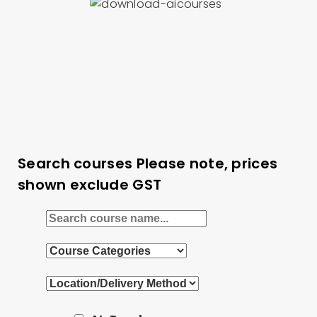
Search courses
Please note, prices
shown exclude GST