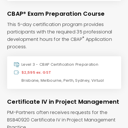
CBAP® Exam Preparation Course
This 5-day certification program provides
participants with the required 35 professional
®
development hours for the CBAP
Application
process.
Level 3 - CBAP Certification Preparation
$2,595 ex. GST
Brisbane
,
Melbourne
,
Perth
,
Sydney
,
Virtual
Certificate IV in Project Management
PM-Partners often receives requests for the
BSB40920 Certificate IV in Project Management
Practice.