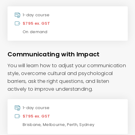
1-day course
$795 ex. GST
On demand
Communicating with Impact
You will learn how to adjust your communication
style, overcome cultural and psychological
barriers, ask the right questions, and listen
actively to improve understanding.
1-day course
$795 ex. GST
Brisbane
,
Melbourne
,
Perth
,
Sydney