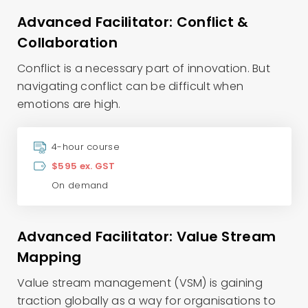
Advanced Facilitator: Conflict &
Collaboration
Conflict is a necessary part of innovation. But
navigating conflict can be difficult when
emotions are high.
4-hour course
$595 ex. GST
On demand
Advanced Facilitator: Value Stream
Mapping
Value stream management (VSM) is gaining
traction globally as a way for organisations to