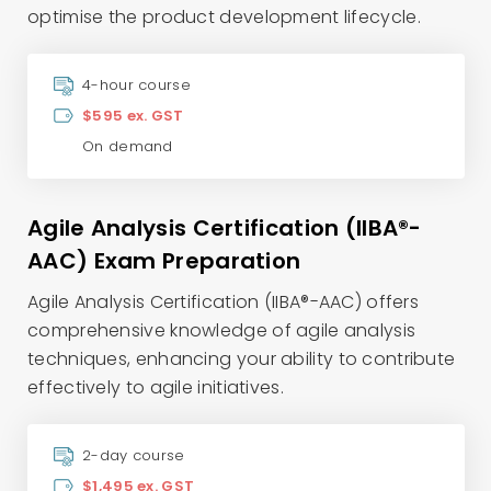
optimise the product development lifecycle.
4-hour course
$595 ex. GST
On demand
Agile Analysis Certification (IIBA®-
AAC) Exam Preparation
Agile Analysis Certification (IIBA®-AAC) offers
comprehensive knowledge of agile analysis
techniques, enhancing your ability to contribute
effectively to agile initiatives.
2-day course
$1,495 ex. GST