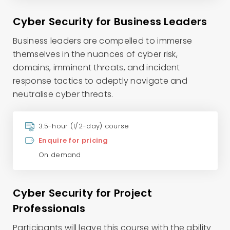
Cyber Security for Business Leaders
Business leaders are compelled to immerse
themselves in the nuances of cyber risk,
domains, imminent threats, and incident
response tactics to adeptly navigate and
neutralise cyber threats.
3.5-hour (1/2-day) course
Enquire for pricing
On demand
Cyber Security for Project
Professionals
Participants will leave this course with the ability