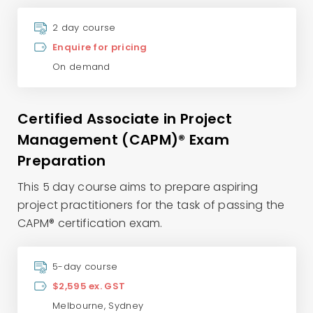
2 day course
Enquire for pricing
On demand
Certified Associate in Project
Management (CAPM)® Exam
Preparation
This 5 day course aims to prepare aspiring
project practitioners for the task of passing the
CAPM® certification exam.
5-day course
$2,595 ex. GST
Melbourne
,
Sydney