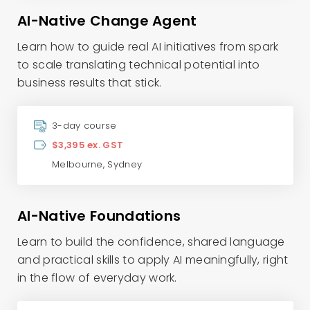
AI-Native Change Agent
Learn how to guide real AI initiatives from spark
to scale translating technical potential into
business results that stick.
3-day course
$3,395 ex. GST
Melbourne
,
Sydney
AI-Native Foundations
Learn to build the confidence, shared language
and practical skills to apply AI meaningfully, right
in the flow of everyday work.