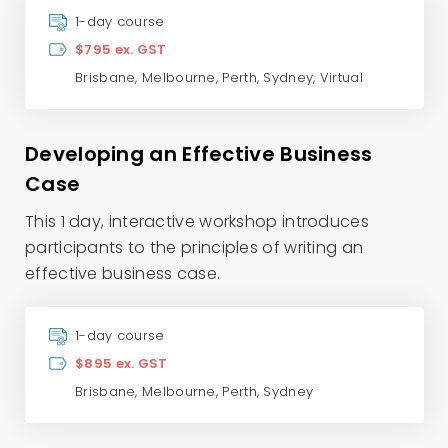
1-day course
$795 ex. GST
Brisbane
,
Melbourne
,
Perth
,
Sydney
,
Virtual
Developing an Effective Business
Case
This 1 day, interactive workshop introduces
participants to the principles of writing an
effective business case.
1-day course
$895 ex. GST
Brisbane
,
Melbourne
,
Perth
,
Sydney