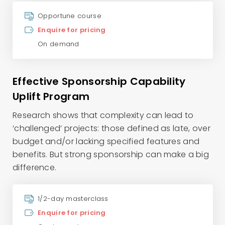
Opportune course
Enquire for pricing
On demand
Effective Sponsorship Capability
Uplift Program
Research shows that complexity can lead to
‘challenged’ projects: those defined as late, over
budget and/or lacking specified features and
benefits. But strong sponsorship can make a big
difference.
1/2-day masterclass
Enquire for pricing