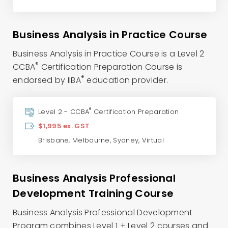
Business Analysis in Practice Course
Business Analysis in Practice Course is a Level 2
®
CCBA
Certification Preparation Course is
®
endorsed by IIBA
education provider.
®
Level 2 - CCBA
Certification Preparation
$1,995 ex. GST
Brisbane
,
Melbourne
,
Sydney
,
Virtual
Business Analysis Professional
Development Training Course
Business Analysis Professional Development
Program combines Level 1 + Level 2 courses and