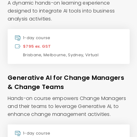
A dynamic hands-on learning experience
designed to integrate AI tools into business
analysis activities.
1-day course
$795 ex. GST
Brisbane
,
Melbourne
,
Sydney
,
Virtual
Generative AI for Change Managers
& Change Teams
Hands-on course empowers Change Managers
and their teams to leverage Generative AI, to
enhance change management activities.
1-day course