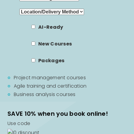
AI-Ready
New Courses
Packages
Project management courses
Agile training and certification
Business analysis courses
SAVE 10% when you book online!
Use code