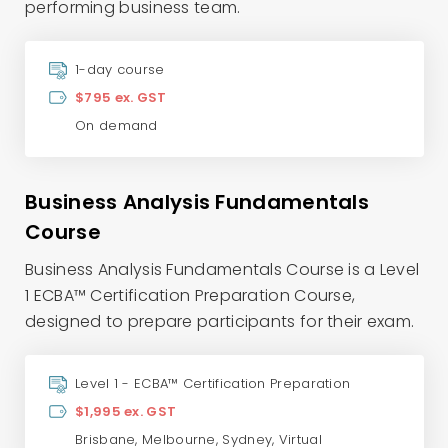
performing business team.
1-day course
$795 ex. GST
On demand
Business Analysis Fundamentals
Course
Business Analysis Fundamentals Course is a Level
1 ECBA™ Certification Preparation Course,
designed to prepare participants for their exam.
Level 1 - ECBA™ Certification Preparation
$1,995 ex. GST
Brisbane
,
Melbourne
,
Sydney
,
Virtual