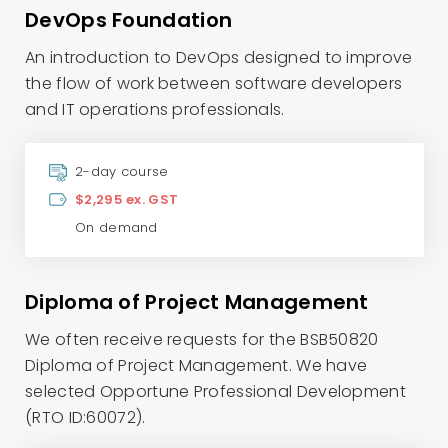
DevOps Foundation
An introduction to DevOps designed to improve
the flow of work between software developers
and IT operations professionals.
2-day course
$2,295 ex. GST
On demand
Diploma of Project Management
We often receive requests for the BSB50820
Diploma of Project Management. We have
selected Opportune Professional Development
(RTO ID:60072).