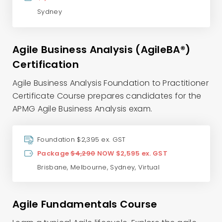
Sydney
Agile Business Analysis (AgileBA®)
Certification
Agile Business Analysis Foundation to Practitioner
Certificate Course prepares candidates for the
APMG Agile Business Analysis exam.
Foundation $2,395 ex. GST
Package
$4,290
NOW $2,595 ex. GST
Brisbane
,
Melbourne
,
Sydney
,
Virtual
Agile Fundamentals Course