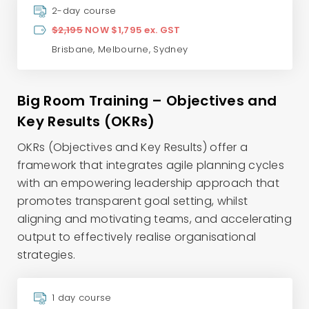
2-day course
$2,195
NOW $1,795 ex. GST
Brisbane
,
Melbourne
,
Sydney
Big Room Training – Objectives and
Key Results (OKRs)
OKRs (Objectives and Key Results) offer a
framework that integrates agile planning cycles
with an empowering leadership approach that
promotes transparent goal setting, whilst
aligning and motivating teams, and accelerating
output to effectively realise organisational
strategies.
1 day course