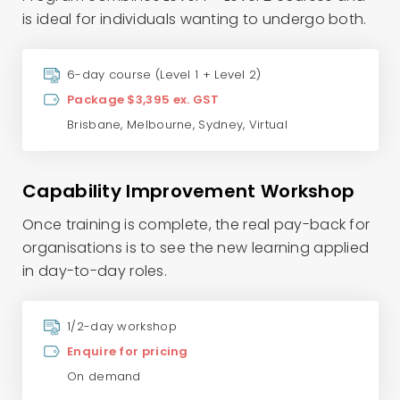
is ideal for individuals wanting to undergo both.
6-day course (Level 1 + Level 2)
Package $3,395 ex. GST
Brisbane
,
Melbourne
,
Sydney
,
Virtual
Capability Improvement Workshop
Once training is complete, the real pay-back for
organisations is to see the new learning applied
in day-to-day roles.
1/2-day workshop
Enquire for pricing
On demand