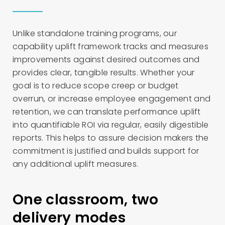
Unlike standalone training programs, our
capability uplift framework tracks and measures
improvements against desired outcomes and
provides clear, tangible results. Whether your
goal is to reduce scope creep or budget
overrun, or increase employee engagement and
retention, we can translate performance uplift
into quantifiable ROI via regular, easily digestible
reports. This helps to assure decision makers the
commitment is justified and builds support for
any additional uplift measures.
One classroom, two
delivery modes