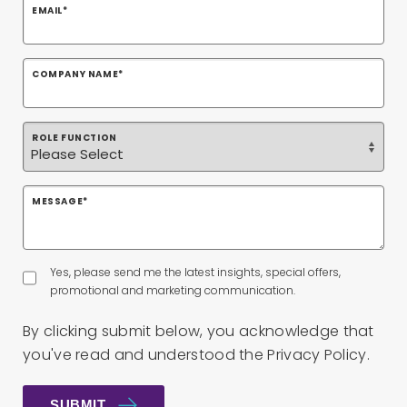
EMAIL
*
COMPANY NAME
*
ROLE FUNCTION
MESSAGE
*
Yes, please send me the latest insights, special offers,
promotional and marketing communication.
By clicking submit below, you acknowledge that
you've read and understood the
Privacy Policy
.