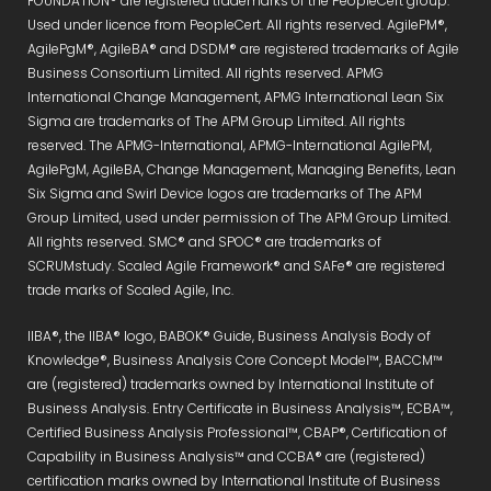
FOUNDATION® are registered trademarks of the PeopleCert group.
Used under licence from PeopleCert. All rights reserved. AgilePM®,
AgilePgM®, AgileBA® and DSDM® are registered trademarks of Agile
Business Consortium Limited. All rights reserved. APMG
International Change Management, APMG International Lean Six
Sigma are trademarks of The APM Group Limited. All rights
reserved. The APMG-International, APMG-International AgilePM,
AgilePgM, AgileBA, Change Management, Managing Benefits, Lean
Six Sigma and Swirl Device logos are trademarks of The APM
Group Limited, used under permission of The APM Group Limited.
All rights reserved. SMC® and SPOC® are trademarks of
SCRUMstudy. Scaled Agile Framework® and SAFe® are registered
trade marks of Scaled Agile, Inc.
IIBA®, the IIBA® logo, BABOK® Guide, Business Analysis Body of
Knowledge®, Business Analysis Core Concept Model™, BACCM™
are (registered) trademarks owned by International Institute of
Business Analysis. Entry Certificate in Business Analysis™, ECBA™,
Certified Business Analysis Professional™, CBAP®, Certification of
Capability in Business Analysis™ and CCBA® are (registered)
certification marks owned by International Institute of Business