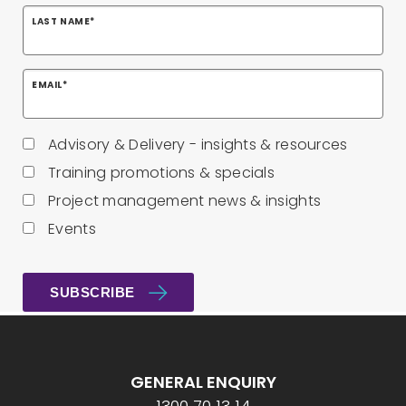
LAST NAME
*
EMAIL
*
Advisory & Delivery - insights & resources
Training promotions & specials
Project management news & insights
Events
GENERAL ENQUIRY