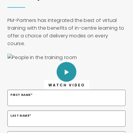
PM-Partners has integrated the best of virtual
training with the benefits of in-centre learning to
offer a choice of delivery modes on every
course.
WATCH VIDEO
FIRST NAME
*
LAST NAME
*