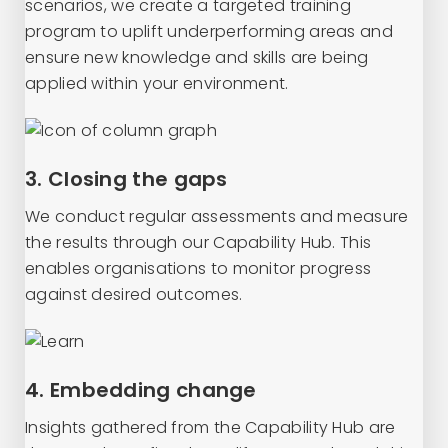
scenarios, we create a targeted training
program to uplift underperforming areas and
ensure new knowledge and skills are being
applied within your environment.
3. Closing the gaps
We conduct regular assessments and measure
the results through our Capability Hub. This
enables organisations to monitor progress
against desired outcomes.
4. Embedding change
Insights gathered from the Capability Hub are