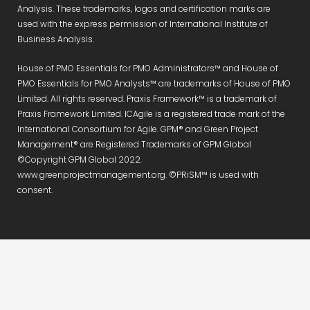
Analysis. These trademarks, logos and certification marks are
used with the express permission of International Institute of
Business Analysis.
House of PMO Essentials for PMO Administrators™ and House of
PMO Essentials for PMO Analysts™ are trademarks of House of PMO
Limited. All rights reserved. Praxis Framework™ is a trademark of
Praxis Framework Limited. ICAgile is a registered trade mark of the
International Consortium for Agile. GPM® and Green Project
Management® are Registered Trademarks of GPM Global
©Copyright GPM Global 2022.
www.greenprojectmanagement.org. ©PRiSM™ is used with
consent.