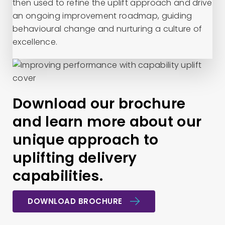
then used to refine the uplift approach and drive
an ongoing improvement roadmap, guiding
behavioural change and nurturing a culture of
excellence.
Download our brochure
and learn more about our
unique approach to
uplifting delivery
capabilities.
DOWNLOAD BROCHURE