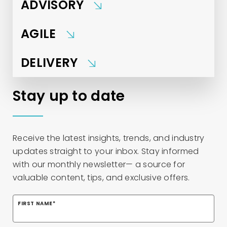
ADVISORY
AGILE
DELIVERY
Stay up to date
Receive the latest insights, trends, and industry
updates straight to your inbox. Stay informed
with our monthly newsletter— a source for
valuable content, tips, and exclusive offers.
FIRST NAME
*