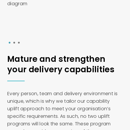
1
2
3
Mature and strengthen
your delivery capabilities
Every person, team and delivery environment is
unique, which is why we tailor our capability
uplift approach to meet your organisation’s
specific requirements. As such, no two uplift
programs will look the same. These program