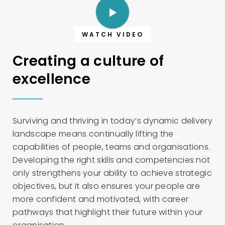
WATCH VIDEO
Creating a culture of
excellence
Surviving and thriving in today’s dynamic delivery
landscape means continually lifting the
capabilities of people, teams and organisations.
Developing the right skills and competencies not
only strengthens your ability to achieve strategic
objectives, but it also ensures your people are
more confident and motivated, with career
pathways that highlight their future within your