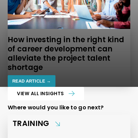
How investing in the right kind
of career development can
alleviate the project talent
shortage
READ ARTICLE →
VIEW ALL INSIGHTS
Where would you like to go next?
TRAINING