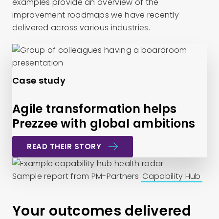
examples provide an overview of the
improvement roadmaps we have recently
delivered across various industries.
Case study
Agile transformation helps
Prezzee with global ambitions
READ THEIR STORY
Sample report from PM-Partners
Capability Hub
Your outcomes delivered