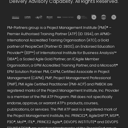
Delivery Advisory Capability. All Rights Reserved.
PM-Partners group is a Project Management Institute (PMI)® –
Premier Authorised Training Partner (ATP) (ID: 1394), an APMG-
International Accredited Training Organisation (ATO), a Gold
partner of PeopleCert (Partner ID: 3800), an Endorsed Education
Provider™ (EEP™) of International Institute for Business Analysis™
(IIBA®), a Scaled Agile Gold Partner, an ICAgile Member
Organisation, a GPM Accredited Training Partner, and a Microsoft®
EPM Solution Partner. PMI, CAPM, Certified Associate in Project
Management (CAPM), PMP, Project Management Professional
(PMP), PMI Agile Certified Practitioner (PMI-ACP) and PMBOK are
registered marks of the Project Management Institute, Inc. Provider
is a member of the PMI ATP Program. PMI does not specifically
endorse, approve, or warrant ATP’s products, courses,
publications, or services. The PMI ATP seal is a registered mark of
the Project Management Institute, Inc. PRINCE2®, AgileSHIFT®, MSP®,
P3O®, MoP®, ITIL® , PRINCE2 Agile®, DEVOPS INSTITUTE® and DEVOPS