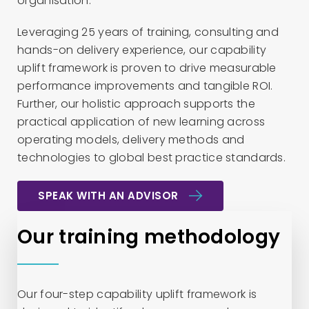
organisation.
Leveraging 25 years of training, consulting and
hands-on delivery experience, our capability
uplift framework is proven to drive measurable
performance improvements and tangible ROI.
Further, our holistic approach supports the
practical application of new learning across
operating models, delivery methods and
technologies to global best practice standards.
SPEAK WITH AN ADVISOR
Our training methodology
Our four-step capability uplift framework is