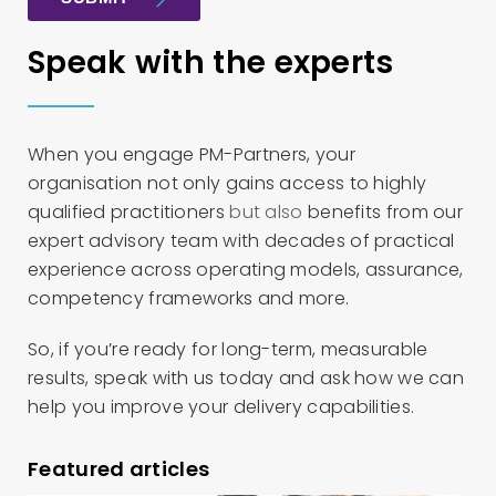
Speak with the experts
When you engage PM-Partners, your
organisation not only gains access to highly
qualified practitioners
but also
benefits from our
expert advisory team with decades of practical
experience across operating models, assurance,
competency frameworks and more.
So, if you’re ready for long-term, measurable
results, speak with us today and ask how we can
help you improve your delivery capabilities.
Featured articles