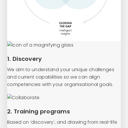
1. Discovery
We aim to understand your unique challenges
and current capabilities so we can align
competencies with your organisational goals.
2. Training programs
Based on ‘discovery’, and drawing from real-life