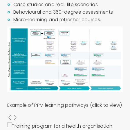
Case studies and real-life scenarios
Behavioural and 360-degree assessments
Micro-learning and refresher courses.
Example of PPM learning pathways (click to view)