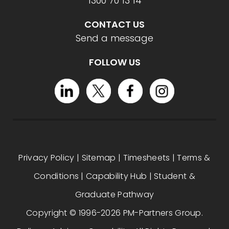
1300 70 13 14
CONTACT US
Send a message
FOLLOW US
Privacy Policy
|
Sitemap
|
Timesheets
|
Terms &
Conditions
|
Capability Hub
|
Student &
Graduate Pathway
Copyright © 1996-2026 PM-Partners Group.