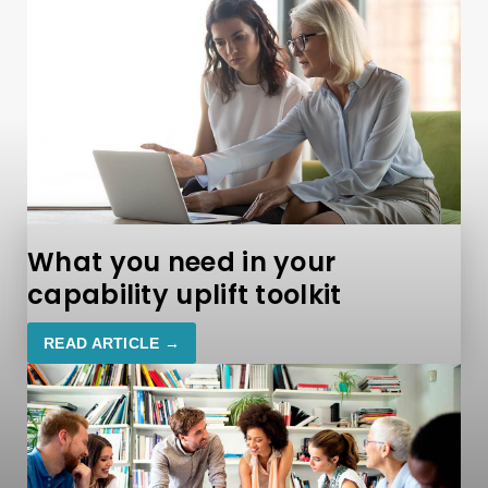
What you need in your
capability uplift toolkit
READ ARTICLE →