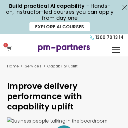
Build practical AI capability
- Hands-
X
on, instructor-led courses you can apply
from day one
EXPLORE AI COURSES
1300 70 13 14
Home
Services
Capability uplift
Improve delivery
performance with
capability uplift