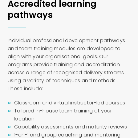
Accredited learning
pathways
Individual professional development pathways
and team training modules are developed to
align with your organisational goals. Our
programs provide training and accreditation
across a range of recognised delivery streams
using a variety of techniques and methods.
These include:
Classroom and virtual instructor-led courses
Tailored in-house team training at your
location
Capability assessments and maturity reviews
1-on-1 and group coaching and mentoring