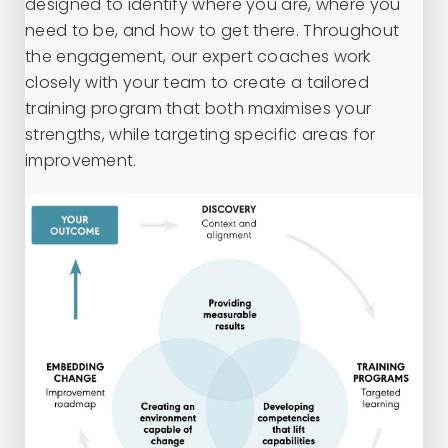
designed to identify where you are, where you
need to be, and how to get there. Throughout
the engagement, our expert coaches work
closely with your team to create a tailored
training program that both maximises your
strengths, while targeting specific areas for
improvement.