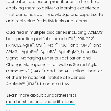
facilitators are expert practitioners in their field,
enabling them to deliver a learning experience
that combines both knowledge and expertise to
add real value for individuals and teams.
Qualified in multiple disciplines including; AXELOS’
®
®
best practice portfolio include ITIL
, PRINCE2
,
®
®
®
®
®
PRINCE2 Agile
, MSP
, MoP
, P3O
and P3M3
, and
®
®
APMG's AgilePM
, AgileBA
, AgilePgM™, Lean Six
Sigma, Managing Benefits, Facilitation and
Change Management, as well as Scaled Agile
®
®
Framework
(SAFe
), and The Australian Chapter
of the International Institute of Business
®
Analysis™ (IIBA
), to name a few.
Learn more about our partnerships,
memberships and accreditations.