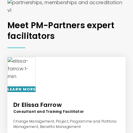
Meet PM-Partners expert
facilitators
LEARN MORE
Dr Elissa Farrow
Consultant and Training Facilitator
Change Management, Project, Programme and Portfolio
Management, Benefits Management