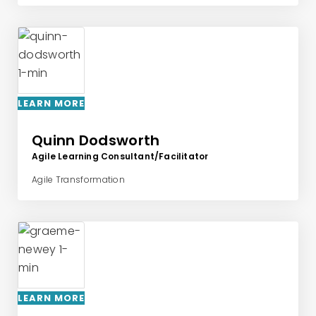
LEARN MORE
Quinn Dodsworth
Agile Learning Consultant/Facilitator
Agile Transformation
LEARN MORE