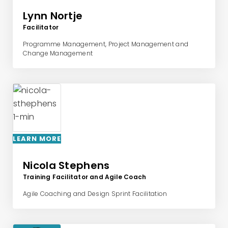
Lynn Nortje
Facilitator
Programme Management, Project Management and
Change Management
LEARN MORE
Nicola Stephens
Training Facilitator and Agile Coach
Agile Coaching and Design Sprint Facilitation