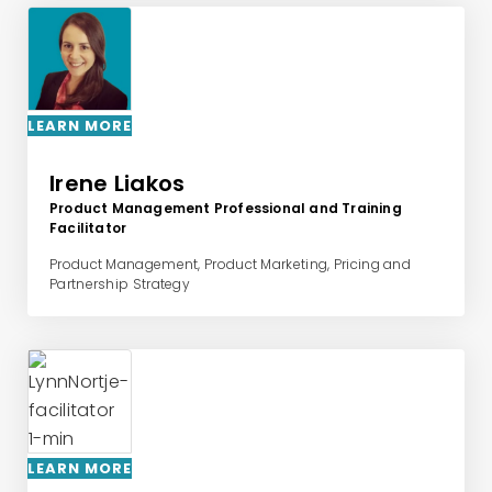
LEARN MORE
Irene Liakos
Product Management Professional and Training
Facilitator
Product Management, Product Marketing, Pricing and
Partnership Strategy
LEARN MORE