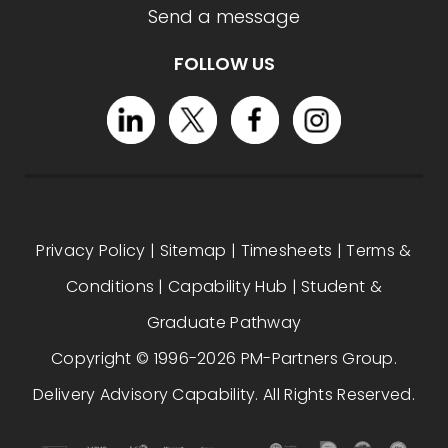
Send a message
FOLLOW US
Privacy Policy
|
Sitemap
|
Timesheets
|
Terms &
Conditions
|
Capability Hub
|
Student &
Graduate Pathway
Copyright © 1996-2026 PM-Partners Group.
Delivery Advisory Capability. All Rights Reserved.