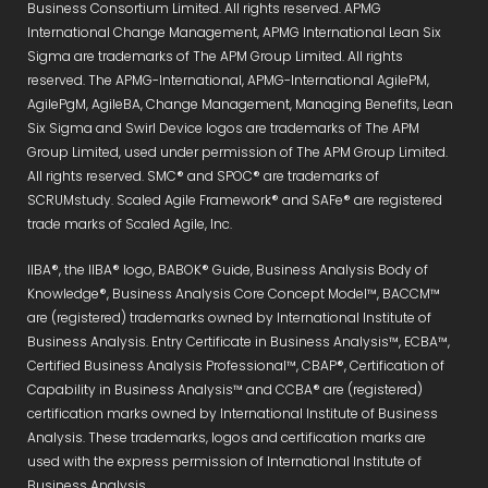
Business Consortium Limited. All rights reserved. APMG
International Change Management, APMG International Lean Six
Sigma are trademarks of The APM Group Limited. All rights
reserved. The APMG-International, APMG-International AgilePM,
AgilePgM, AgileBA, Change Management, Managing Benefits, Lean
Six Sigma and Swirl Device logos are trademarks of The APM
Group Limited, used under permission of The APM Group Limited.
All rights reserved. SMC® and SPOC® are trademarks of
SCRUMstudy. Scaled Agile Framework® and SAFe® are registered
trade marks of Scaled Agile, Inc.
IIBA®, the IIBA® logo, BABOK® Guide, Business Analysis Body of
Knowledge®, Business Analysis Core Concept Model™, BACCM™
are (registered) trademarks owned by International Institute of
Business Analysis. Entry Certificate in Business Analysis™, ECBA™,
Certified Business Analysis Professional™, CBAP®, Certification of
Capability in Business Analysis™ and CCBA® are (registered)
certification marks owned by International Institute of Business
Analysis. These trademarks, logos and certification marks are
used with the express permission of International Institute of
Business Analysis.