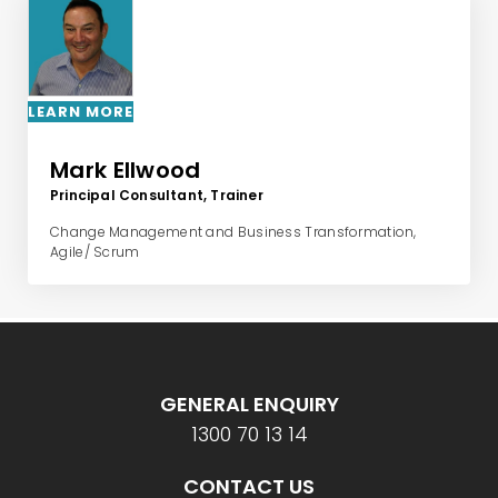
LEARN MORE
Mark Ellwood
Principal Consultant, Trainer
Change Management and Business Transformation,
Agile/ Scrum
GENERAL ENQUIRY
1300 70 13 14
CONTACT US