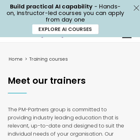
Build practical AI capability
- Hands-
X
on, instructor-led courses you can apply
from day one
1300 70 13 14
EXPLORE AI COURSES
Home
>
Training courses
Meet our trainers
The PM-Partners group is committed to
providing industry leading education that is
relevant, up-to-date and designed to suit the
individual needs of your organisation. Our