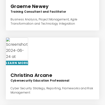
Graeme Newey
Training Consultant and Facilitator
Business Analysis, Project Management, Agile
Transformation and Technology Integration
LEARN MORE
Christina Arcane
Cybersecurity Education Professional
Cyber Security Strategy, Reporting, Frameworks and Risk
Management