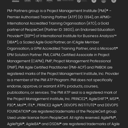
PM-Partners group is a Project Management Institute (PMI)® –
Premier Authorised Training Partner (ATP) (ID: 1394), an APMG-
International Accredited Training Organisation (ATO), a Gold
partner of PeopleCert (Partner ID: 3800), an Endorsed Education
Provider™ (EEP™) of International Institute for Business Analysis™
(IIBA®), a Scaled Agile Gold Partner, an ICAgile Member
Organisation, a GPM Accredited Training Partner, and a Microsoft®
EPM Solution Partner. PMI, CAPM, Certified Associate in Project
Management (CAPM), PMP, Project Management Professional
(PMP), PMI Agile Certified Practitioner (PMI-ACP) and PMBOK are
registered marks of the Project Management Institute, Inc. Provider
is a member of the PMI ATP Program. PMI does not specifically
endorse, approve, or warrant ATP’s products, courses,
publications, or services. The PMI ATP seal is a registered mark of
the Project Management Institute, Inc. PRINCE2®, AgileSHIFT®, MSP®,
P3O®, MoP®, ITIL® , PRINCE2 Agile®, DEVOPS INSTITUTE® and DEVOPS
FOUNDATION® are registered trademarks of the PeopleCert group.
Used under licence from PeopleCert. All rights reserved. AgilePM®,
AgilePgM®, AgileBA® and DSDM® are registered trademarks of Agile