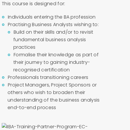
This course is designed for:
Individuals entering the BA profession
Practising Business Analysts wishing to:
Build on their skills and/or to revisit
fundamental business analysis
practices
Formalise their knowledge as part of
their journey to gaining industry-
recognised certification
Professionals transitioning careers
Project Managers, Project Sponsors or
others who wish to broaden their
understanding of the business analysis
end-to-end process