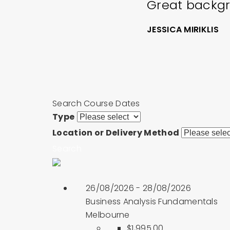
Great backgr
JESSICA MIRIKLIS
Search Course Dates
Type
Location or Delivery Method
Search
26/08/2026 - 28/08/2026
Business Analysis Fundamentals
Melbourne
$1,995.00