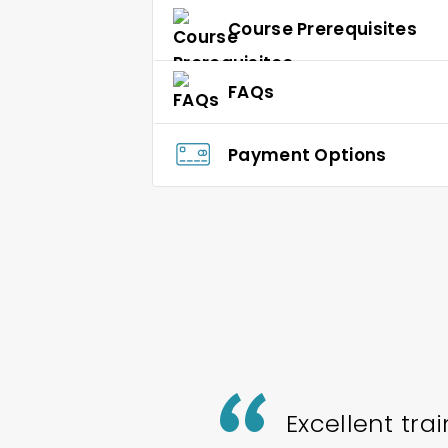
Course Prerequisites
FAQs
Payment Options
Excellent tra