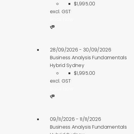
$1,995.00
excl. GST
Book now
28/09/2026 - 30/09/2026
Business Analysis Fundamentals
Hybrid Sydney
$1,995.00
excl. GST
Book now
09/11/2026 - 11/11/2026
Business Analysis Fundamentals