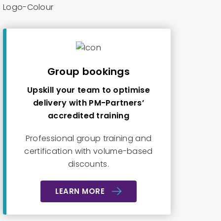
Group bookings
Upskill your team to optimise
delivery with PM-Partners’
accredited training
Professional group training and
certification with volume-based
discounts.
LEARN MORE