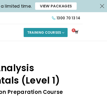
X
a limited time.
VIEW PACKAGES
1300 70 13 14
TRAINING COURSES
nalysis
als (Level 1)
ion Preparation Course