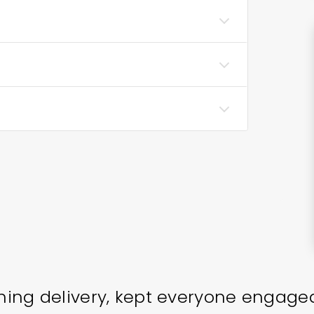
ining delivery, kept everyone engage