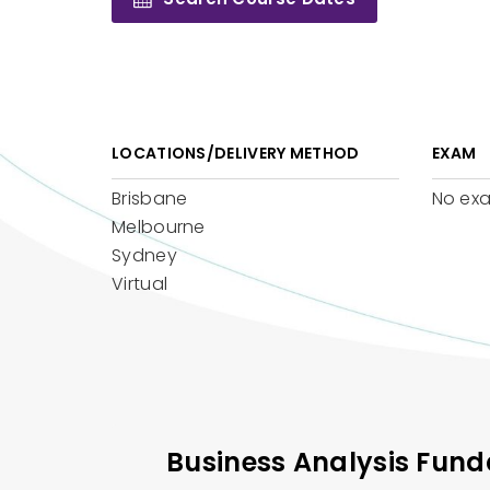
LOCATIONS/DELIVERY METHOD
EXAM
Brisbane
No ex
Melbourne
Sydney
Virtual
Business Analysis Fun