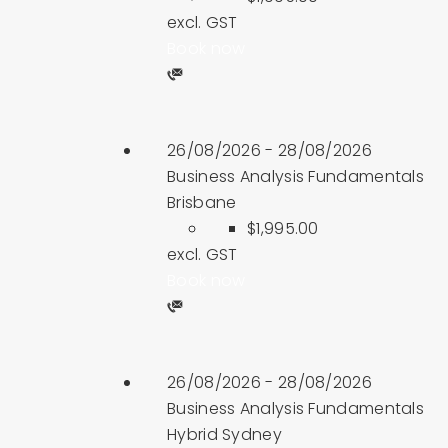
excl. GST
Book now
26/08/2026 - 28/08/2026
Business Analysis Fundamentals
Brisbane
$1,995.00
excl. GST
Book now
26/08/2026 - 28/08/2026
Business Analysis Fundamentals
Hybrid Sydney