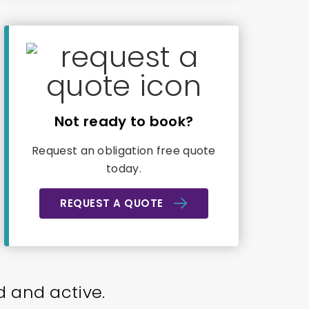
Not ready to book?
Request an obligation free quote
today.
REQUEST A QUOTE
d and active.