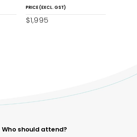
PRICE (EXCL. GST)
$1,995
Who should attend?