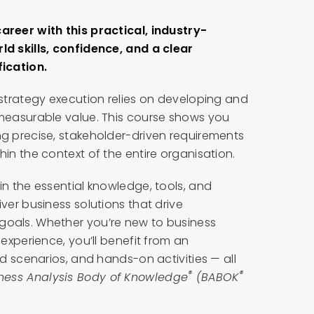
areer with this practical, industry-
ld skills, confidence, and a clear
ication.
 strategy execution relies on developing and
 measurable value. This course shows you
ng precise, stakeholder-driven requirements
in the context of the entire organisation.
in the essential knowledge, tools, and
ver business solutions that drive
goals. Whether you’re new to business
 experience, you’ll benefit from an
ld scenarios, and hands-on activities — all
®
®
iness Analysis Body of Knowledge
(BABOK