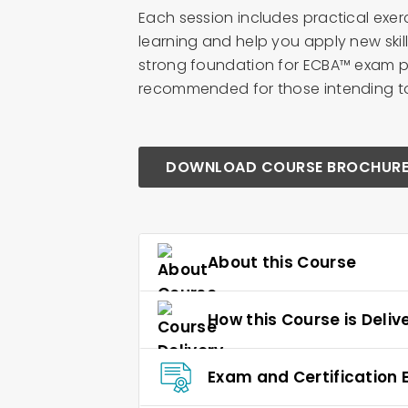
Each session includes practical exer
learning and help you apply new skil
strong foundation for ECBA™ exam pr
recommended for those intending to s
DOWNLOAD COURSE BROCHUR
About this Course
How this Course is Deliv
Exam and Certification El