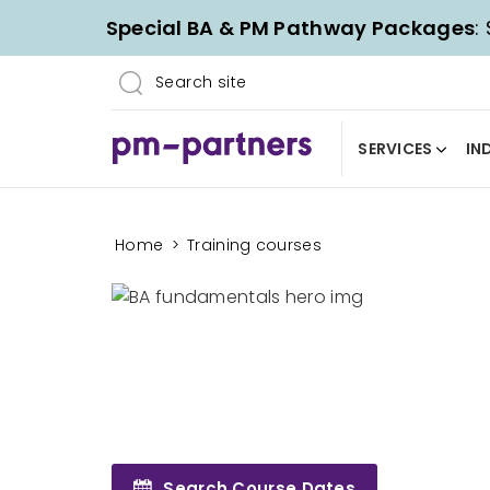
Special BA & PM Pathway Packages
:
SERVICES
IN
Home
>
Training courses
Search Course Dates