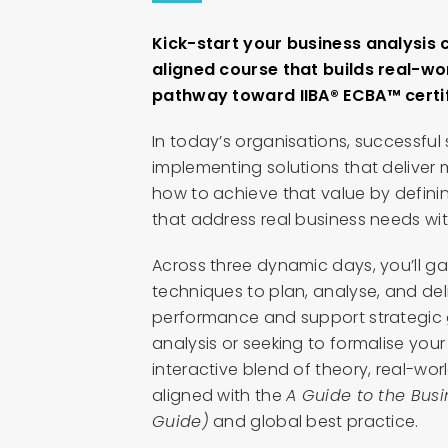
Kick-start your business analysis c
aligned course that builds real-wor
pathway toward IIBA® ECBA™ certif
In today’s organisations, successful
implementing solutions that deliver
how to achieve that value by defini
that address real business needs with
Across three dynamic days, you’ll ga
techniques to plan, analyse, and deli
performance and support strategic 
analysis or seeking to formalise your
interactive blend of theory, real-wor
aligned with the
A Guide to the Bus
Guide)
and global best practice.