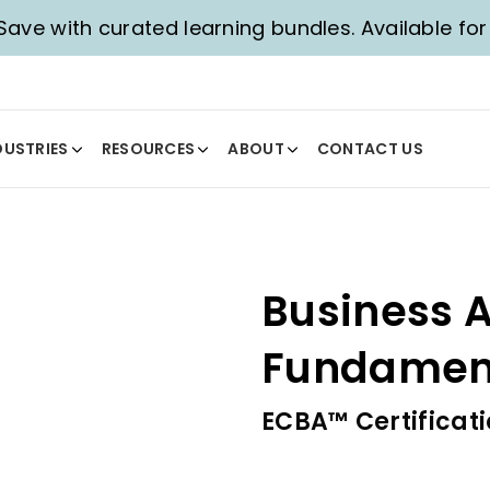
 Save with curated learning bundles. Available for 
DUSTRIES
RESOURCES
ABOUT
CONTACT US
Business A
Fundament
ECBA™ Certificat