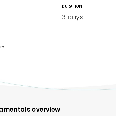
DURATION
3
days
am
damentals overview