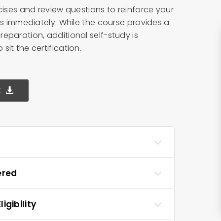
cises and review questions to reinforce your
ls immediately. While the course provides a
eparation, additional self-study is
it the certification.
E
ered
igibility