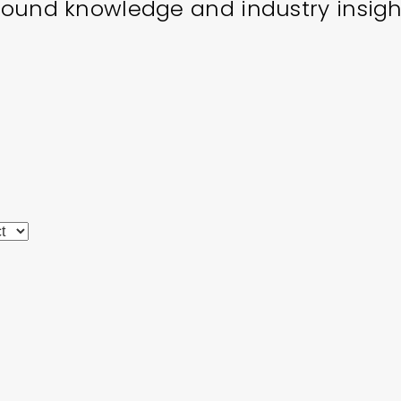
ound knowledge and industry insigh