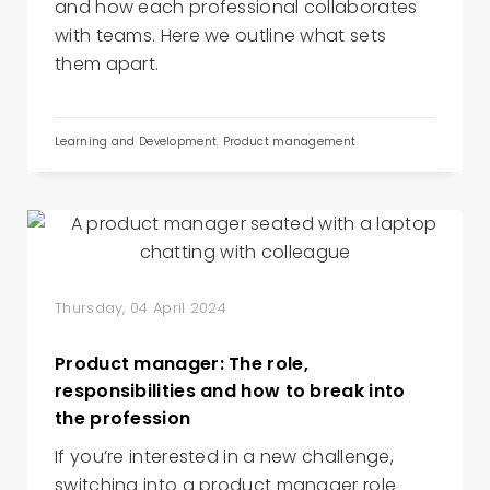
and how each professional collaborates
with teams. Here we outline what sets
them apart.
Learning and Development
,
Product management
Thursday, 04 April 2024
Product manager: The role,
responsibilities and how to break into
the profession
If you’re interested in a new challenge,
switching into a product manager role