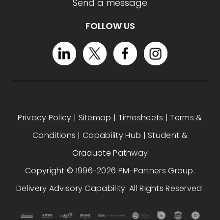
Send a message
FOLLOW US
Privacy Policy
|
Sitemap
|
Timesheets
|
Terms &
Conditions
|
Capability Hub
|
Student &
Graduate Pathway
Copyright © 1996-2026 PM-Partners Group.
Delivery Advisory Capability. All Rights Reserved.