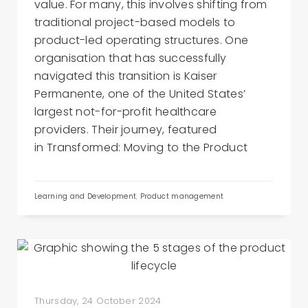
value. For many, this involves shifting from
traditional project-based models to
product-led operating structures. One
organisation that has successfully
navigated this transition is Kaiser
Permanente, one of the United States’
largest not-for-profit healthcare
providers. Their journey, featured
in Transformed: Moving to the Product
Learning and Development
,
Product management
Thursday, 24 October 2024