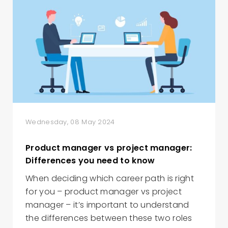
Wednesday, 08 May 2024
Product manager vs project manager:
Differences you need to know
When deciding which career path is right
for you – product manager vs project
manager – it’s important to understand
the differences between these two roles