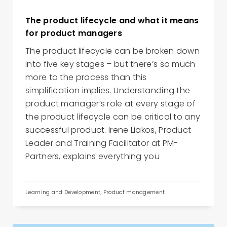
The product lifecycle and what it means
for product managers
The product lifecycle can be broken down
into five key stages – but there’s so much
more to the process than this
simplification implies. Understanding the
product manager’s role at every stage of
the product lifecycle can be critical to any
successful product. Irene Liakos, Product
Leader and Training Facilitator at PM-
Partners, explains everything you
Learning and Development
,
Product management