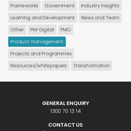
Frameworks
Government
Industry insights
Learning and Development
News and Team
Other
PM-Digital
PMO
Product management
Projects and Programmes
Resources/whitepapers
Transformation
GENERAL ENQUIRY
1300 70 13 14
CONTACT US