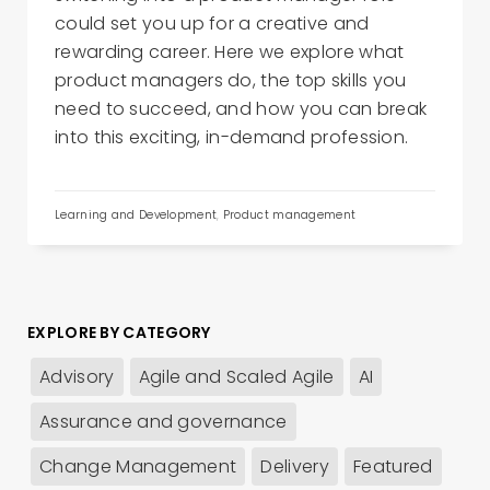
could set you up for a creative and
rewarding career. Here we explore what
product managers do, the top skills you
need to succeed, and how you can break
into this exciting, in-demand profession.
Learning and Development
,
Product management
EXPLORE BY CATEGORY
Advisory
Agile and Scaled Agile
AI
Assurance and governance
Change Management
Delivery
Featured