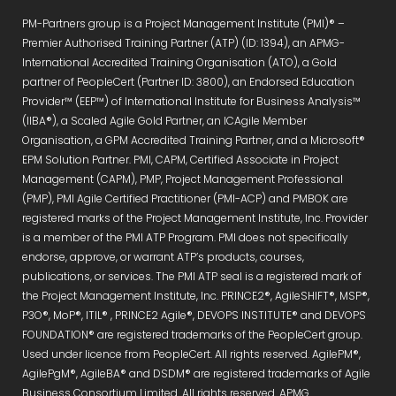
PM-Partners group is a Project Management Institute (PMI)® –
Premier Authorised Training Partner (ATP) (ID: 1394), an APMG-
International Accredited Training Organisation (ATO), a Gold
partner of PeopleCert (Partner ID: 3800), an Endorsed Education
Provider™ (EEP™) of International Institute for Business Analysis™
(IIBA®), a Scaled Agile Gold Partner, an ICAgile Member
Organisation, a GPM Accredited Training Partner, and a Microsoft®
EPM Solution Partner. PMI, CAPM, Certified Associate in Project
Management (CAPM), PMP, Project Management Professional
(PMP), PMI Agile Certified Practitioner (PMI-ACP) and PMBOK are
registered marks of the Project Management Institute, Inc. Provider
is a member of the PMI ATP Program. PMI does not specifically
endorse, approve, or warrant ATP’s products, courses,
publications, or services. The PMI ATP seal is a registered mark of
the Project Management Institute, Inc. PRINCE2®, AgileSHIFT®, MSP®,
P3O®, MoP®, ITIL® , PRINCE2 Agile®, DEVOPS INSTITUTE® and DEVOPS
FOUNDATION® are registered trademarks of the PeopleCert group.
Used under licence from PeopleCert. All rights reserved. AgilePM®,
AgilePgM®, AgileBA® and DSDM® are registered trademarks of Agile
Business Consortium Limited. All rights reserved. APMG