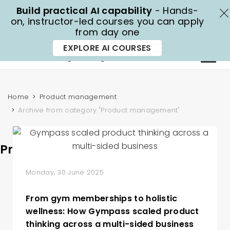
Build practical AI capability
- Hands-
X
on, instructor-led courses you can apply
from day one
1300 70 13 14
EXPLORE AI COURSES
Home
Product management
Archive from category "Product management"
Product management
Monday, 30 June 2025
From gym memberships to holistic
wellness: How Gympass scaled product
thinking across a multi-sided business