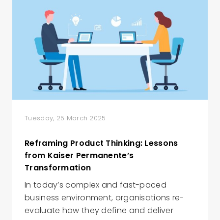
Tuesday, 25 March 2025
Reframing Product Thinking: Lessons
from Kaiser Permanente’s
Transformation
In today’s complex and fast-paced
business environment, organisations re-
evaluate how they define and deliver