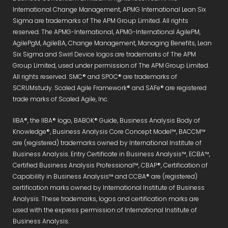
International Change Management, APMG International Lean Six
Sigma are trademarks of The APM Group Limited. All rights
reserved. The APMG-International, APMG-International AgilePM,
AgilePgM, AgileBA, Change Management, Managing Benefits, Lean
Six Sigma and Swirl Device logos are trademarks of The APM
Group Limited, used under permission of The APM Group Limited.
All rights reserved. SMC® and SPOC® are trademarks of
SCRUMstudy. Scaled Agile Framework® and SAFe® are registered
trade marks of Scaled Agile, Inc.
IIBA®, the IIBA® logo, BABOK® Guide, Business Analysis Body of
Knowledge®, Business Analysis Core Concept Model™, BACCM™
are (registered) trademarks owned by International Institute of
Business Analysis. Entry Certificate in Business Analysis™, ECBA™,
Certified Business Analysis Professional™, CBAP®, Certification of
Capability in Business Analysis™ and CCBA® are (registered)
certification marks owned by International Institute of Business
Analysis. These trademarks, logos and certification marks are
used with the express permission of International Institute of
Business Analysis.