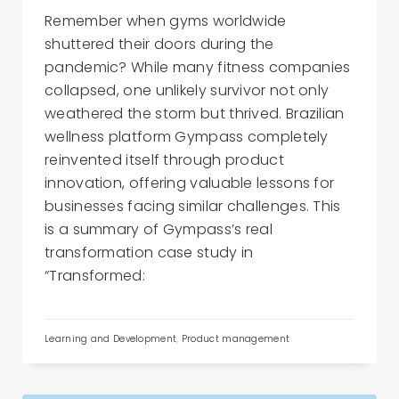
Remember when gyms worldwide
shuttered their doors during the
pandemic? While many fitness companies
collapsed, one unlikely survivor not only
weathered the storm but thrived. Brazilian
wellness platform Gympass completely
reinvented itself through product
innovation, offering valuable lessons for
businesses facing similar challenges. This
is a summary of Gympass’s real
transformation case study in
“Transformed:
Learning and Development
,
Product management