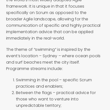
framework. It is unique in that it focuses
specifically on Scrum as opposed to the
broader Agile landscape, allowing for the
communication of specific and highly practical
implementation advice that can be applied
immediately in the real-world.
The theme of “swimming” is inspired by the
event’s location – Sydney – where ocean pools
and surf beaches meet the city itself.
Programme streams include:
Swimming in the pool – specific Scrum
practices and enablers;
Between the flags – practical advice for
those who want to venture into
unpredictable territory;