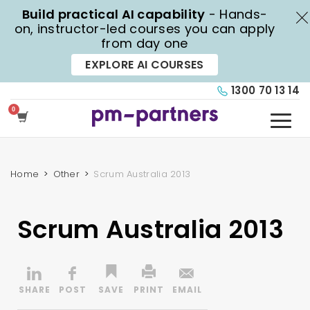
Build practical AI capability
- Hands-
X
on, instructor-led courses you can apply
from day one
EXPLORE AI COURSES
1300 70 13 14
Home
Other
Scrum Australia 2013
Scrum Australia 2013