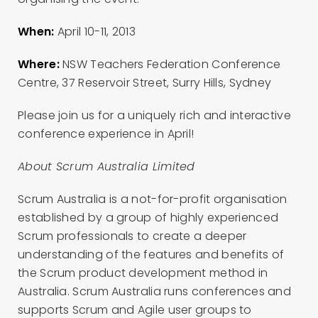
When:
April 10-11, 2013
Where:
NSW Teachers Federation Conference
Centre, 37 Reservoir Street, Surry Hills, Sydney
Please join us for a uniquely rich and interactive
conference experience in April!
About Scrum Australia Limited
Scrum Australia is a not-for-profit organisation
established by a group of highly experienced
Scrum professionals to create a deeper
understanding of the features and benefits of
the Scrum product development method in
Australia. Scrum Australia runs conferences and
supports Scrum and Agile user groups to