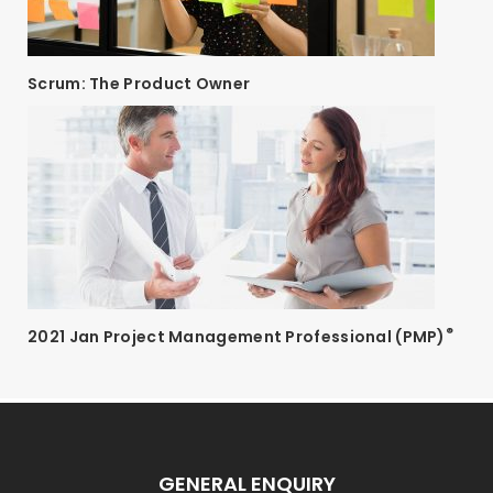
Scrum: The Product Owner
®
2021 Jan Project Management Professional (PMP)
GENERAL ENQUIRY