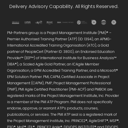
Delivery Advisory Capability. All Rights Reserved.
PM-Partners group is a Project Management Institute (PMI)® –
Premier Authorised Training Partner (ATP) (ID: 1394), an APMG-
International Accredited Training Organisation (ATO), a Gold
partner of PeopleCert (Partner ID: 3800), an Endorsed Education
Provider™ (EEP™) of International Institute for Business Analysis™
(IIBA®), a Scaled Agile Gold Partner, an ICAgile Member
Organisation, a GPM Accredited Training Partner, and a Microsoft®
EPM Solution Partner. PMI, CAPM, Certified Associate in Project
Management (CAPM), PMP, Project Management Professional
(PMP), PMI Agile Certified Practitioner (PMI-ACP) and PMBOK are
registered marks of the Project Management Institute, Inc. Provider
is a member of the PMI ATP Program. PMI does not specifically
endorse, approve, or warrant ATP’s products, courses,
publications, or services. The PMI ATP seal is a registered mark of
the Project Management Institute, Inc. PRINCE2®, AgileSHIFT®, MSP®,
P3O®, MoP®, ITIL® , PRINCE2 Agile®, DEVOPS INSTITUTE® and DEVOPS