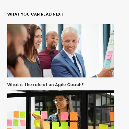
WHAT YOU CAN READ NEXT
What is the role of an Agile Coach?