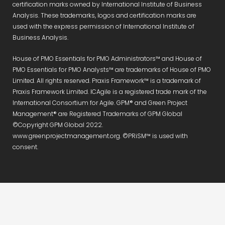
certification marks owned by International Institute of Business
Analysis. These trademarks, logos and certification marks are
used with the express permission of International Institute of
Business Analysis.
House of PMO Essentials for PMO Administrators™ and House of
PMO Essentials for PMO Analysts™ are trademarks of House of PMO
Limited. All rights reserved. Praxis Framework™ is a trademark of
Praxis Framework Limited. ICAgile is a registered trade mark of the
International Consortium for Agile. GPM® and Green Project
Management® are Registered Trademarks of GPM Global
©Copyright GPM Global 2022.
www.greenprojectmanagement.org. ©PRiSM™ is used with
consent.