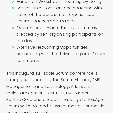
Hands-on Workshops – learning by doing
Scrum Clinic – one-on-one coaching with
some of the world’s most experienced
Scrum Coaches and Trainers
Open Space – where the programme is
created by self-organising participants on
the day
Extensive Networking Opportunities –
connecting with the thriving regional Scrum
community
This inaugural full-scale Scrum conference is
strongly supported by the Scrum Alliance, SMS
Management and Technology, Atlassian,
realestate.com.au, GLiNTECH, PM-Partners,
Pantha Corp and onedot. Thanks go to AxisAgile,
Scrum WithStyle and YOW! for their assistance in
organising the event.