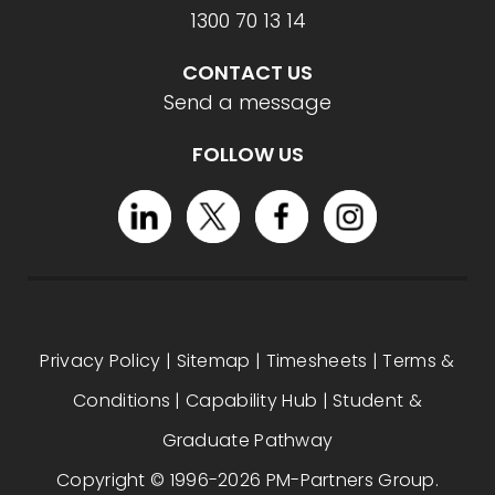
1300 70 13 14
CONTACT US
Send a message
FOLLOW US
Privacy Policy
|
Sitemap
|
Timesheets
|
Terms &
Conditions
|
Capability Hub
|
Student &
Graduate Pathway
Copyright © 1996-2026 PM-Partners Group.