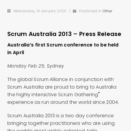
Wednesday, 01 January 2020
/
Published in
Other
Scrum Australia 2013 – Press Release
Australia’s first Scrum conference to be held
in April
Monday Feb 25, Sydney
The global Scrum Alliance in conjunction with
Scrum Australia are proud to bring to Australia
®
the highly interactive Scrum Gathering
experience as run around the world since 2004.
Scrum Australia 2013 is a two day conference
bringing together practitioners who are using
the world’s most widely adopted Agile