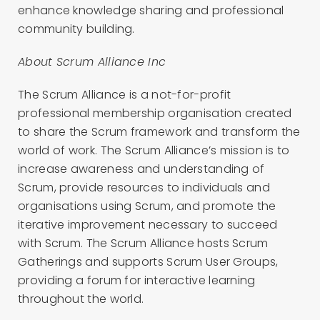
enhance knowledge sharing and professional
community building.
About Scrum Alliance Inc
The Scrum Alliance is a not-for-profit
professional membership organisation created
to share the Scrum framework and transform the
world of work. The Scrum Alliance’s mission is to
increase awareness and understanding of
Scrum, provide resources to individuals and
organisations using Scrum, and promote the
iterative improvement necessary to succeed
with Scrum. The Scrum Alliance hosts Scrum
Gatherings and supports Scrum User Groups,
providing a forum for interactive learning
throughout the world.