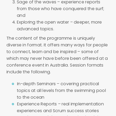
Sage of the waves – experience reports
from those who have conquered the surf;
and
Exploring the open water – deeper, more
advanced topics.
The content of the programme is uniquely
diverse in format. It offers many ways for people
to connect, learn and be inspired – some of
which may never have before been offered at a
conference event in Australia. Session formats
include the following.
In-depth Seminars – covering practical
topics at all levels from the swimming pool
to the ocean
Experience Reports – real implementation
experiences and Scrum success stories