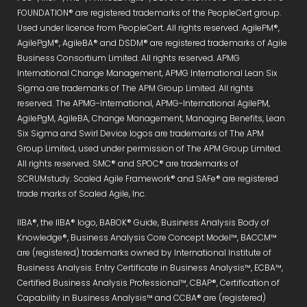
FOUNDATION® are registered trademarks of the PeopleCert group.
Used under licence from PeopleCert. All rights reserved. AgilePM®,
AgilePgM®, AgileBA® and DSDM® are registered trademarks of Agile
Business Consortium Limited. All rights reserved. APMG
International Change Management, APMG International Lean Six
Sigma are trademarks of The APM Group Limited. All rights
reserved. The APMG-International, APMG-International AgilePM,
AgilePgM, AgileBA, Change Management, Managing Benefits, Lean
Six Sigma and Swirl Device logos are trademarks of The APM
Group Limited, used under permission of The APM Group Limited.
All rights reserved. SMC® and SPOC® are trademarks of
SCRUMstudy. Scaled Agile Framework® and SAFe® are registered
trade marks of Scaled Agile, Inc.
IIBA®, the IIBA® logo, BABOK® Guide, Business Analysis Body of
Knowledge®, Business Analysis Core Concept Model™, BACCM™
are (registered) trademarks owned by International Institute of
Business Analysis. Entry Certificate in Business Analysis™, ECBA™,
Certified Business Analysis Professional™, CBAP®, Certification of
Capability in Business Analysis™ and CCBA® are (registered)