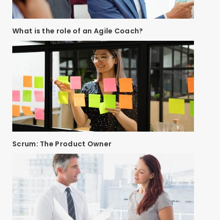
What is the role of an Agile Coach?
Scrum: The Product Owner