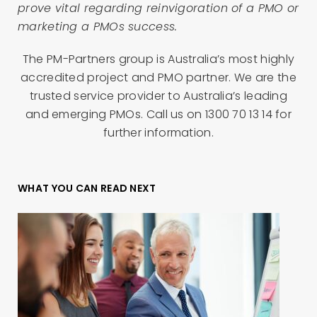
prove vital regarding reinvigoration of a PMO or
marketing a PMOs success.
The PM-Partners group is Australia’s most highly
accredited project and PMO partner. We are the
trusted service provider to Australia’s leading
and emerging PMOs. Call us on 1300 70 13 14 for
further information.
WHAT YOU CAN READ NEXT