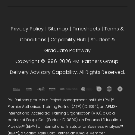
Privacy Policy
|
Sitemap
|
Timesheets
|
Terms &
Conditions
|
Capability Hub
|
Student &
Graduate Pathway
Copyright © 1996-2026 PM-Partners Group.
Delivery Advisory Capability. All Rights Reserved.
PM-Partners group is a Project Management Institute (PMI)® –
Premier Authorised Training Partner (ATP) (ID: 1394), an APMG-
International Accredited Training Organisation (ATO), a Gold
partner of PeopleCert (Partner ID: 3800), an Endorsed Education
Provider™ (EEP™) of International Institute for Business Analysis™
(IIBA®), a Scaled Agile Gold Partner, an ICAgile Member