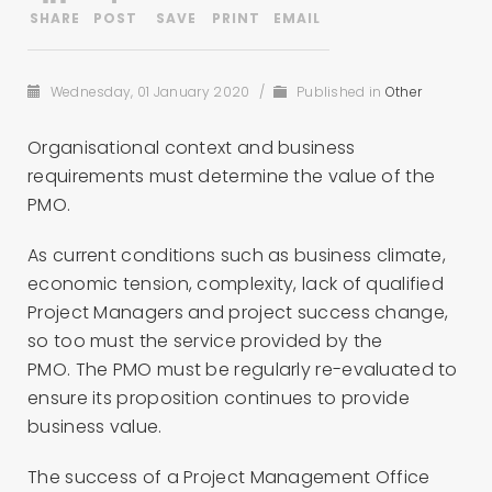
Wednesday, 01 January 2020
/
Published in
Other
Organisational context and business
requirements must determine the value of the
PMO.
As current conditions such as business climate,
economic tension, complexity, lack of qualified
Project Managers and project success change,
so too must the service provided by the
PMO. The PMO must be regularly re-evaluated to
ensure its proposition continues to provide
business value.
The success of a Project Management Office