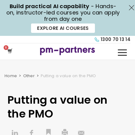
Build practical AI capability
- Hands-
X
on, instructor-led courses you can apply
from day one
EXPLORE AI COURSES
1300 70 13 14
Home
Other
Putting a value on the PMO
Putting a value on
the PMO