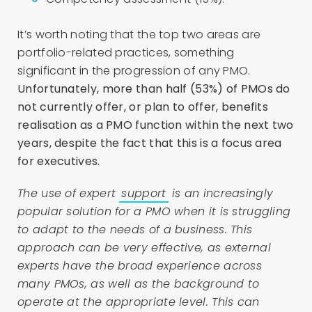
It’s worth noting that the top two areas are
portfolio-related practices, something
significant in the progression of any PMO.
Unfortunately, more than half (53%) of PMOs do
not currently offer, or plan to offer, benefits
realisation as a PMO function within the next two
years, despite the fact that this is a focus area
for executives.
The use of expert
support
is an increasingly
popular solution for a PMO when it is struggling
to adapt to the needs of a business. This
approach can be very effective, as external
experts have the broad experience across
many PMOs, as well as the background to
operate at the appropriate level. This can