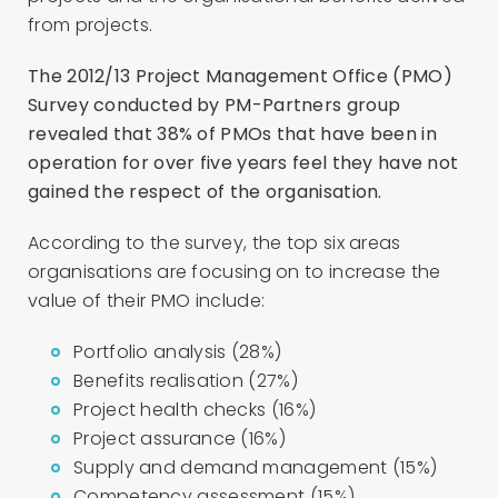
from projects.
The 2012/13 Project Management Office (PMO)
Survey
conducted by PM-Partners group
revealed that 38% of PMOs that have been in
operation for over five years feel they have not
gained the respect of the organisation.
According to the survey, the top six areas
organisations are focusing on to increase the
value of their PMO include:
Portfolio analysis (28%)
Benefits realisation (27%)
Project health checks (16%)
Project assurance (16%)
Supply and demand management (15%)
Competency assessment (15%).