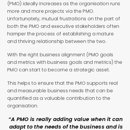
(PMO) ideally increases as the organisation runs
more and more projects via the PMO.
Unfortunately, mutual frustrations on the part of
both the PMO and executive stakeholders often
hamper the process of establishing a mature
and thriving relationship between the two.
With the right business alignment (PMO goals
and metrics with business goals and metrics) the
PMO can start to become a strategic asset.
This helps to ensure that the PMO supports real
and measurable business needs that can be
quantified as a valuable contribution to the
organisation.
“A PMO is really adding value when it can
adapt to the needs of the business and is