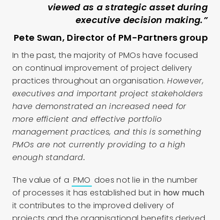
viewed as a strategic asset during
executive decision making.”
Pete Swan, Director of PM-Partners group
In the past, the majority of PMOs have focused
on continual improvement of project delivery
practices throughout an organisation.
However,
executives and important project stakeholders
have demonstrated an increased need for
more efficient and effective
portfolio
management
practices, and this is something
PMOs are not currently providing to a high
enough standard
.
The value of a
PMO
does not lie in the number
of processes it has established but in
how much
it contributes to the improved delivery of
projects and the organisational benefits derived