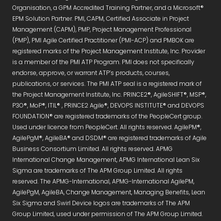
Organisation, a GPM Accredited Training Partner, and a Microsoft®
EPM Solution Partner. PMI, CAPM, Certified Associate in Project
Management (CAPM), PMP, Project Management Professional
(PMP), PMI Agile Certified Practitioner (PMI-ACP) and PMBOK are
registered marks of the Project Management Institute, Inc. Provider
is a member of the PMI ATP Program. PMI does not specifically
endorse, approve, or warrant ATP’s products, courses,
publications, or services. The PMI ATP seal is a registered mark of
the Project Management Institute, Inc. PRINCE2®, AgileSHIFT®, MSP®,
P3O®, MoP®, ITIL® , PRINCE2 Agile®, DEVOPS INSTITUTE® and DEVOPS
FOUNDATION® are registered trademarks of the PeopleCert group.
Used under licence from PeopleCert. All rights reserved. AgilePM®,
AgilePgM®, AgileBA® and DSDM® are registered trademarks of Agile
Business Consortium Limited. All rights reserved. APMG
International Change Management, APMG International Lean Six
Sigma are trademarks of The APM Group Limited. All rights
reserved. The APMG-International, APMG-International AgilePM,
AgilePgM, AgileBA, Change Management, Managing Benefits, Lean
Six Sigma and Swirl Device logos are trademarks of The APM
Group Limited, used under permission of The APM Group Limited.