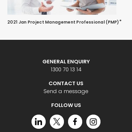
®
2021 Jan Project Management Professional (PMP)
GENERAL ENQUIRY
1300 70 13 14
CONTACT US
Send a message
FOLLOW US