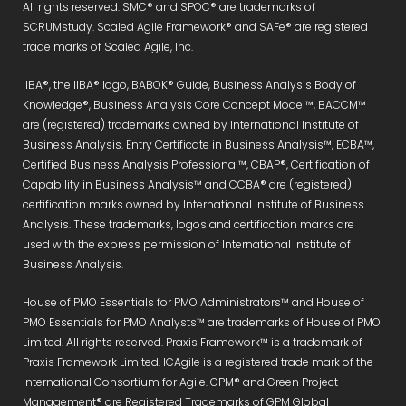
All rights reserved. SMC® and SPOC® are trademarks of
SCRUMstudy. Scaled Agile Framework® and SAFe® are registered
trade marks of Scaled Agile, Inc.
IIBA®, the IIBA® logo, BABOK® Guide, Business Analysis Body of
Knowledge®, Business Analysis Core Concept Model™, BACCM™
are (registered) trademarks owned by International Institute of
Business Analysis. Entry Certificate in Business Analysis™, ECBA™,
Certified Business Analysis Professional™, CBAP®, Certification of
Capability in Business Analysis™ and CCBA® are (registered)
certification marks owned by International Institute of Business
Analysis. These trademarks, logos and certification marks are
used with the express permission of International Institute of
Business Analysis.
House of PMO Essentials for PMO Administrators™ and House of
PMO Essentials for PMO Analysts™ are trademarks of House of PMO
Limited. All rights reserved. Praxis Framework™ is a trademark of
Praxis Framework Limited. ICAgile is a registered trade mark of the
International Consortium for Agile. GPM® and Green Project
Management® are Registered Trademarks of GPM Global