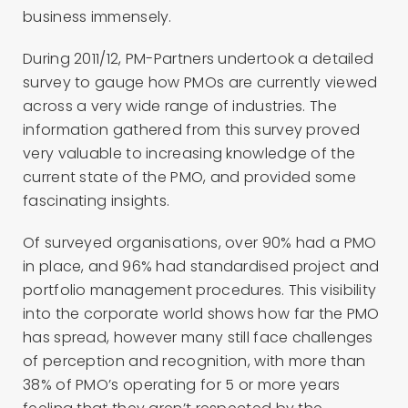
business immensely.
During 2011/12, PM-Partners undertook a detailed
survey to gauge how PMOs are currently viewed
across a very wide range of industries. The
information gathered from this survey proved
very valuable to increasing knowledge of the
current state of the PMO, and provided some
fascinating insights.
Of surveyed organisations, over 90% had a PMO
in place, and 96% had standardised project and
portfolio management procedures. This visibility
into the corporate world shows how far the PMO
has spread, however many still face challenges
of perception and recognition, with more than
38% of PMO’s operating for 5 or more years