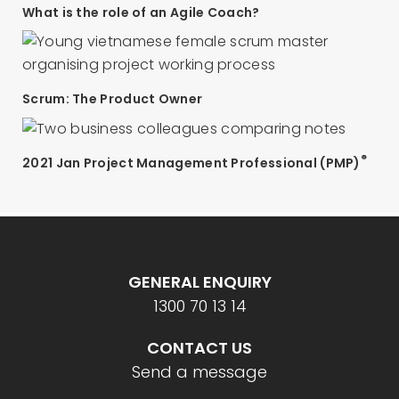
What is the role of an Agile Coach?
Scrum: The Product Owner
®
2021 Jan Project Management Professional (PMP)
GENERAL ENQUIRY
1300 70 13 14
CONTACT US
Send a message