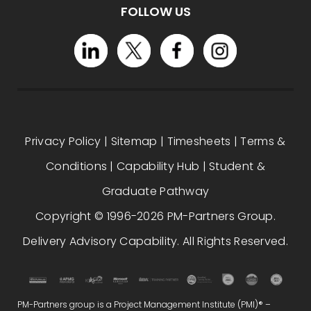
FOLLOW US
Privacy Policy
|
Sitemap
|
Timesheets
|
Terms &
Conditions
|
Capability Hub
|
Student &
Graduate Pathway
Copyright © 1996-2026 PM-Partners Group.
Delivery Advisory Capability. All Rights Reserved.
PM-Partners group is a Project Management Institute (PMI)® –