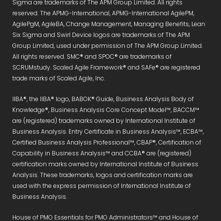
Sigma are trademarks of The APM Group Limited. All rights
reserved. The APMG-International, APMG-International AgilePM,
AgilePgM, AgileBA, Change Management, Managing Benefits, Lean
Six Sigma and Swirl Device logos are trademarks of The APM
Group Limited, used under permission of The APM Group Limited.
All rights reserved. SMC® and SPOC® are trademarks of
SCRUMstudy. Scaled Agile Framework® and SAFe® are registered
trade marks of Scaled Agile, Inc.
IIBA®, the IIBA® logo, BABOK® Guide, Business Analysis Body of
Knowledge®, Business Analysis Core Concept Model™, BACCM™
are (registered) trademarks owned by International Institute of
Business Analysis. Entry Certificate in Business Analysis™, ECBA™,
Certified Business Analysis Professional™, CBAP®, Certification of
Capability in Business Analysis™ and CCBA® are (registered)
certification marks owned by International Institute of Business
Analysis. These trademarks, logos and certification marks are
used with the express permission of International Institute of
Business Analysis.
House of PMO Essentials for PMO Administrators™ and House of