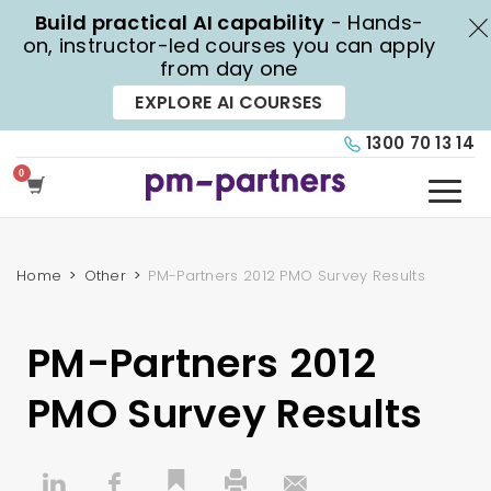
Build practical AI capability
- Hands-
X
on, instructor-led courses you can apply
from day one
EXPLORE AI COURSES
1300 70 13 14
Home
Other
PM-Partners 2012 PMO Survey Results
PM-Partners 2012
PMO Survey Results