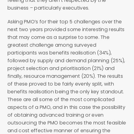
feeling that they aren’t respected by the
business – particularly executives.
Asking PMO’s for their top 5 challenges over the
next two years provided some interesting results
that may come as a surprise to some. The
greatest challenge among surveyed
participants was benefits realisation (34%),
followed by supply and demand planning (25%),
project selection and prioritisation (21%) and
finally, resource management (20%). The results
of these proved to be fairly evenly split, with
benefits realisation being the only key standout.
These are all some of the most complicated
aspects of a PMO, and in this case the possibility
of obtaining advanced training or even
outsourcing the PMO becomes the most feasible
and cost effective manner of ensuring the