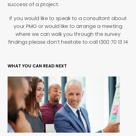
success of a project.
If you would like to speak to a consultant about
your PMO or would like to arrange a meeting
where we can walk you through the survey
findings please don’t hesitate to call 1300 70 13 14
WHAT YOU CAN READ NEXT