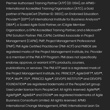
Premier Authorised Training Partner (ATP) (ID: 1394), an APMG-
International Accredited Training Organisation (ATO), a Gold
partner of PeopleCert (Partner ID: 3800), an Endorsed Education
Provider™ (EEP™) of International Institute for Business Analysis™
(IIBA®), a Scaled Agile Gold Partner, an ICAgile Member
Organisation, a GPM Accredited Training Partner, and a Microsoft®
EPM Solution Partner. PMI, CAPM, Certified Associate in Project
Management (CAPM), PMP, Project Management Professional
(PMP), PMI Agile Certified Practitioner (PMI-ACP) and PMBOK are
registered marks of the Project Management Institute, Inc. Provider
is a member of the PMI ATP Program. PMI does not specifically
endorse, approve, or warrant ATP’s products, courses,
publications, or services. The PMI ATP seal is a registered mark of
the Project Management Institute, Inc. PRINCE2®, AgileSHIFT®, MSP®,
P3O®, MoP®, ITIL® , PRINCE2 Agile®, DEVOPS INSTITUTE® and DEVOPS
FOUNDATION® are registered trademarks of the PeopleCert group.
Used under licence from PeopleCert. All rights reserved. AgilePM®,
AgilePgM®, AgileBA® and DSDM® are registered trademarks of Agile
Business Consortium Limited. All rights reserved. APMG
International Change Management, APMG International Lean Six