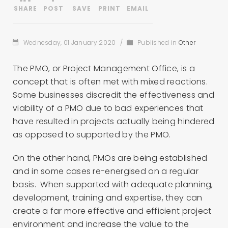
Wednesday, 01 January 2020
/
Published in
Other
The PMO, or Project Management Office, is a
concept that is often met with mixed reactions.
Some businesses discredit the effectiveness and
viability of a PMO due to bad experiences that
have resulted in projects actually being hindered
as opposed to supported by the PMO.
On the other hand, PMOs are being established
and in some cases re-energised on a regular
basis. When supported with adequate planning,
development, training and expertise, they can
create a far more effective and efficient project
environment and increase the value to the