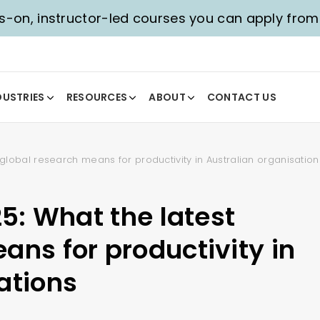
-on, instructor-led courses you can apply fro
DUSTRIES
RESOURCES
ABOUT
CONTACT US
t global research means for productivity in Australian organisation
25: What the latest
ans for productivity in
ations