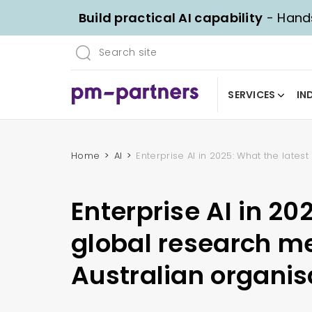
Build practical AI capability
- Hands
SERVICES
IN
Home
AI
Enterprise AI in 2025: What the lates
Enterprise AI in 20
global research me
Australian organis