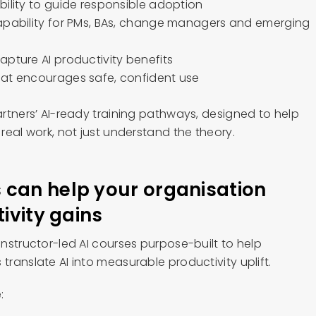
bility to guide responsible adoption
apability for PMs, BAs, change managers and emerging
apture AI productivity benefits
hat encourages safe, confident use
Partners’ AI-ready training pathways, designed to help
 real work, not just understand the theory.
can help your organisation
tivity gains
 instructor-led AI courses purpose-built to help
translate AI into measurable productivity uplift.
: