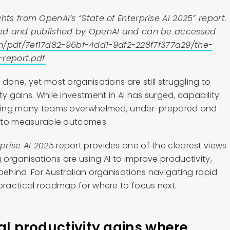
hts from OpenAI’s “State of Enterprise AI 2025” report.
hored and published by OpenAI and can be accessed
m/pdf/7ef17d82-96bf-4dd1-9df2-228f7f377a29/the-
-report.pdf
 done, yet most organisations are still struggling to
ty gains. While investment in AI has surged, capability
eaving many teams overwhelmed, under-prepared and
 into measurable outcomes.
rprise AI 2025
report provides one of the clearest views
organisations are using AI to improve productivity,
behind. For Australian organisations navigating rapid
 practical roadmap for where to focus next.
eal productivity gains where