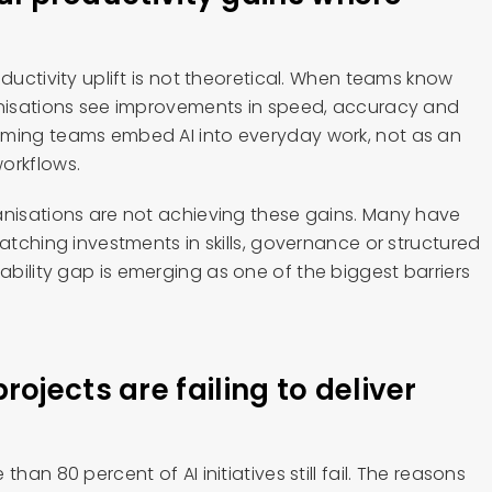
oductivity uplift is not theoretical. When teams know
anisations see improvements in speed, accuracy and
rming teams embed AI into everyday work, not as an
orkflows.
anisations are not achieving these gains. Many have
matching investments in skills, governance or structured
bility gap is emerging as one of the biggest barriers
.
ojects are failing to deliver
han 80 percent of AI initiatives still fail. The reasons