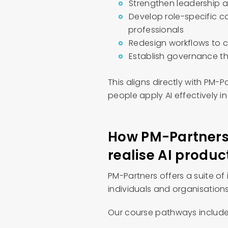
Strengthen leadership a
Develop role-specific c
professionals
Redesign workflows to c
Establish governance t
This aligns directly with PM-
people apply AI effectively in
How PM-Partners 
realise AI produc
PM-Partners offers a suite of
individuals and organisations 
Our course pathways include