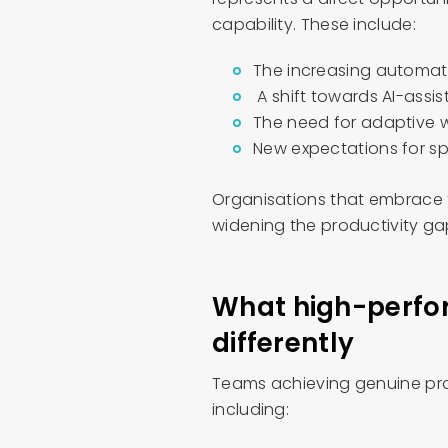
capability. These include:
The increasing automat
A shift towards AI-assi
The need for adaptive w
New expectations for s
Organisations that embrace t
widening the productivity g
What high-perfo
differently
Teams achieving genuine prod
including: