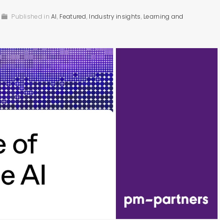
Published in
AI
,
Featured
,
Industry insights
,
Learning and