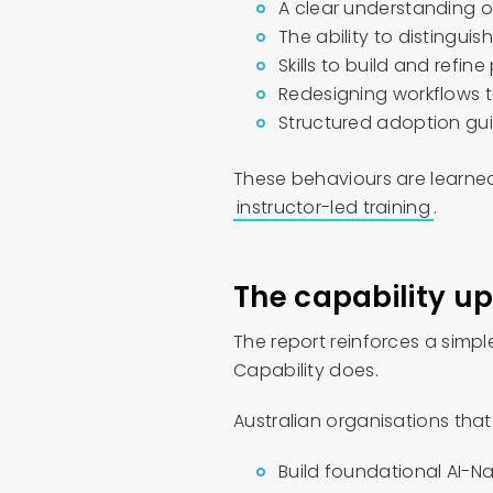
A clear understanding of
The ability to distingui
Skills to build and refine
Redesigning workflows t
Structured adoption gu
These behaviours are learned
instructor-led training
.
The capability up
The report reinforces a simpl
Capability does.
Australian organisations tha
Build foundational AI-Na