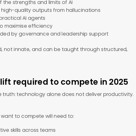
 the strengths and limits of AI
sh high-quality outputs from hallucinations
 practical AI agents
o maximise efficiency
ided by governance and leadership support
, not innate, and can be taught through structured,
lift required to compete in 2025
e truth: technology alone does not deliver productivity.
t want to compete will need to:
tive skills across teams