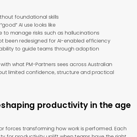
thout foundational skills
 “good” AI use looks like
e to manage risks such as hallucinations
ot been redesigned for AI-enabled efficiency
pability to guide teams through adoption
t with what PM-Partners sees across Australian
 but limited confidence, structure and practical
eshaping productivity in the age
jor forces transforming how work is performed. Each
ty for productivity uplift when teams have the right