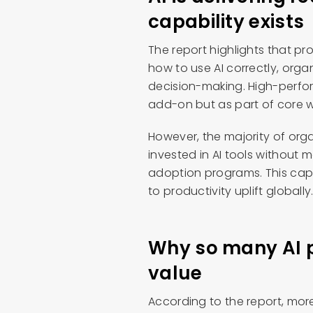
capability exists
The report highlights that pr
how to use AI correctly, org
decision-making. High-perfo
add-on but as part of core w
However, the majority of org
invested in AI tools without 
adoption programs. This capa
to productivity uplift globally
Why so many AI pr
value
According to the report, more t