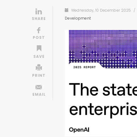
Wednesday, 10 December 2025
/
Development