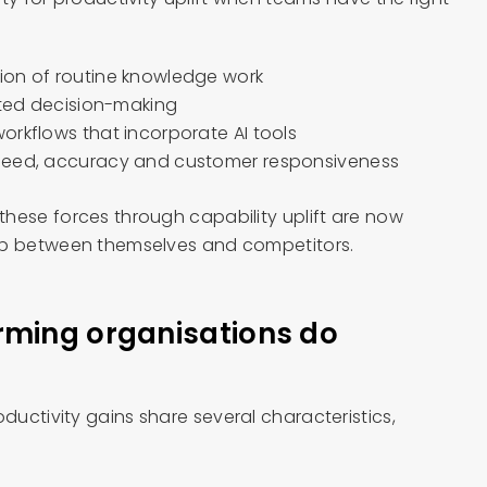
ion of routine knowledge work
sted decision-making
orkflows that incorporate AI tools
peed, accuracy and customer responsiveness
hese forces through capability uplift are now
ap between themselves and competitors.
rming organisations do
uctivity gains share several characteristics,