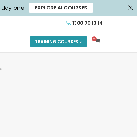
X
m day one
EXPLORE AI COURSES
1300 70 13 14
TRAINING COURSES
s