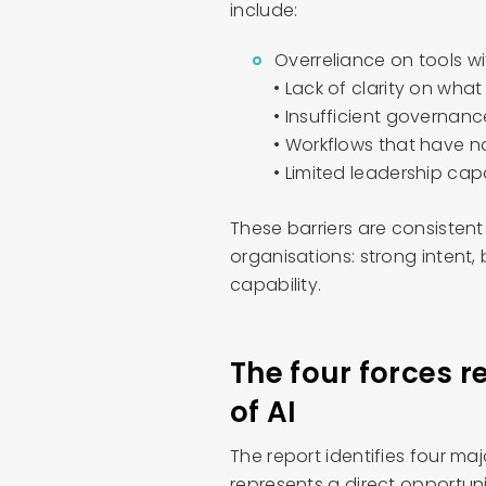
include:
Overreliance on tools wi
• Lack of clarity on what
• Insufficient governanc
• Workflows that have n
• Limited leadership ca
These barriers are consisten
organisations: strong intent,
capability.
The four forces r
of AI
The report identifies four ma
represents a direct opportuni