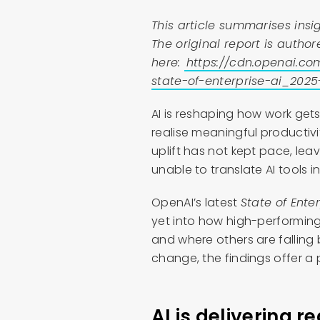
This article summarises insig
The original report is aut
here:
https://cdn.openai.co
state-of-enterprise-ai_2025
AI is reshaping how work gets
realise meaningful productivi
uplift has not kept pace, l
unable to translate AI tools
OpenAI’s latest
State of Ente
yet into how high-performing 
and where others are falling 
change, the findings offer a
AI is delivering r