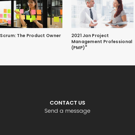
Scrum: The Product Owner
2021 Jan Project
Management Professional
®
(PMP)
CONTACT US
Send a message