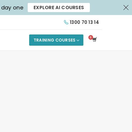
X
m day one
EXPLORE AI COURSES
1300 70 13 14
TRAINING COURSES