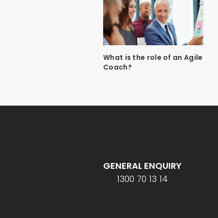
What is the role of an Agile
Coach?
GENERAL ENQUIRY
1300 70 13 14