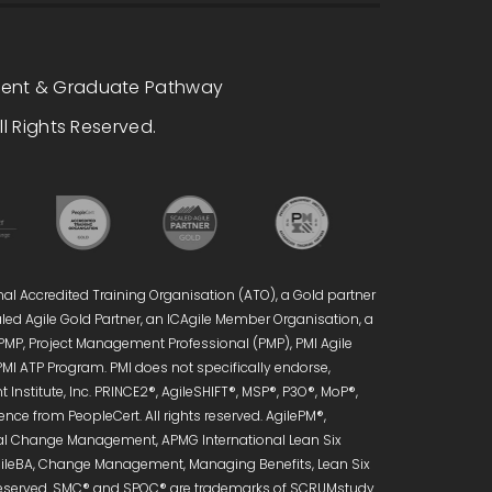
dent & Graduate Pathway
l Rights Reserved.
nal Accredited Training Organisation (ATO), a Gold partner
caled Agile Gold Partner, an ICAgile Member Organisation, a
 PMP, Project Management Professional (PMP), PMI Agile
PMI ATP Program. PMI does not specifically endorse,
Institute, Inc. PRINCE2®, AgileSHIFT®, MSP®, P3O®, MoP®,
ce from PeopleCert. All rights reserved. AgilePM®,
onal Change Management, APMG International Lean Six
 AgileBA, Change Management, Managing Benefits, Lean Six
s reserved. SMC® and SPOC® are trademarks of SCRUMstudy.