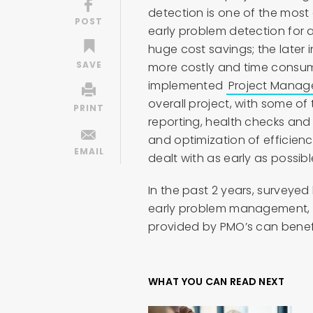
detection is one of the most 
early problem detection for a
huge cost savings; the later 
more costly and time consumin
implemented
Project Manag
overall project, with some of
reporting, health checks and
and optimization of efficie
dealt with as early as possibl
In the past 2 years, surveye
early problem management, a 
provided by PMO’s can benef
WHAT YOU CAN READ NEXT