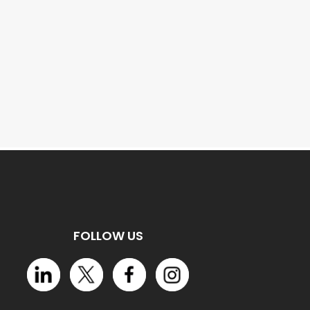
FOLLOW US