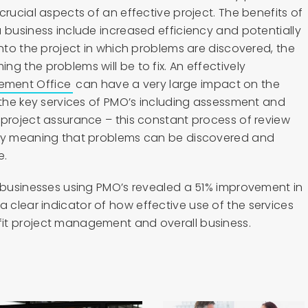
crucial aspects of an effective project. The benefits of
 business include increased efficiency and potentially
into the project in which problems are discovered, the
g the problems will be to fix. An effectively
ement Office
can have a very large impact on the
 the key services of PMO’s including assessment and
 project assurance – this constant process of review
ncy meaning that problems can be discovered and
e.
d businesses using PMO’s revealed a 51% improvement in
clear indicator of how effective use of the services
it project management and overall business.