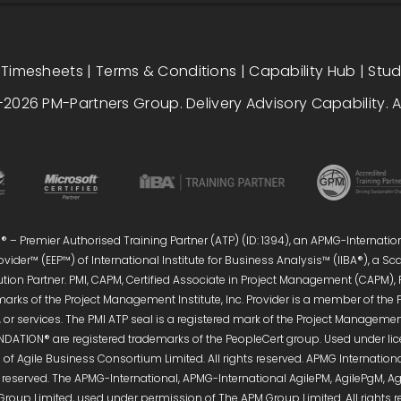
|
Timesheets
|
Terms & Conditions
|
Capability Hub
|
Stu
2026 PM-Partners Group. Delivery Advisory Capability. Al
 – Premier Authorised Training Partner (ATP) (ID: 1394), an APMG-Internatio
vider™ (EEP™) of International Institute for Business Analysis™ (IIBA®), a S
ution Partner. PMI, CAPM, Certified Associate in Project Management (CAPM),
marks of the Project Management Institute, Inc. Provider is a member of the 
or services. The PMI ATP seal is a registered mark of the Project Management 
DATION® are registered trademarks of the PeopleCert group. Used under licen
of Agile Business Consortium Limited. All rights reserved. APMG Internati
s reserved. The APMG-International, APMG-International AgilePM, AgilePgM,
Group Limited, used under permission of The APM Group Limited. All right