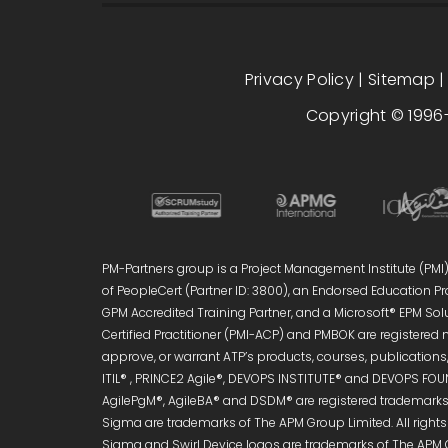
Privacy Policy
|
Sitemap
Copyright © 1996-
PM-Partners group is a Project Management Institute (PMI)®
of PeopleCert (Partner ID: 3800), an Endorsed Education Pro
GPM Accredited Training Partner, and a Microsoft® EPM Sol
Certified Practitioner (PMI-ACP) and PMBOK are registered 
approve, or warrant ATP’s products, courses, publications, 
ITIL® , PRINCE2 Agile®, DEVOPS INSTITUTE® and DEVOPS FOUN
AgilePgM®, AgileBA® and DSDM® are registered trademarks 
Sigma are trademarks of The APM Group Limited. All right
Sigma and Swirl Device logos are trademarks of The APM 