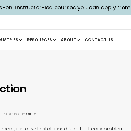
-on, instructor-led courses you can apply fro
DUSTRIES
RESOURCES
ABOUT
CONTACT US
ction
Published in
Other
ment, it is a well established fact that early problem