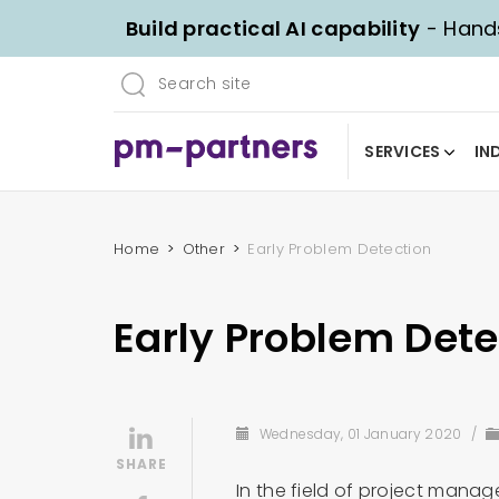
Build practical AI capability
- Hands
SERVICES
IN
Home
Other
Early Problem Detection
Early Problem Dete
Wednesday, 01 January 2020
/
In the field of project manage